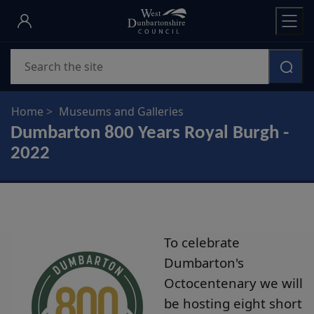
Skip
to
main
Search
content
Home
Museums and Galleries
Dumbarton 800 Years Royal Burgh -
2022
To celebrate
Dumbarton's
Octocentenary we will
be hosting eight short