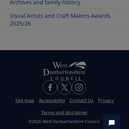
Archives and family history
Visual Artists and Craft Makers Awards
2025/26
Site map
Accessibility
Contact Us
Privacy
Terms and disclaimer
©2026 West Dunbartonshire Council.