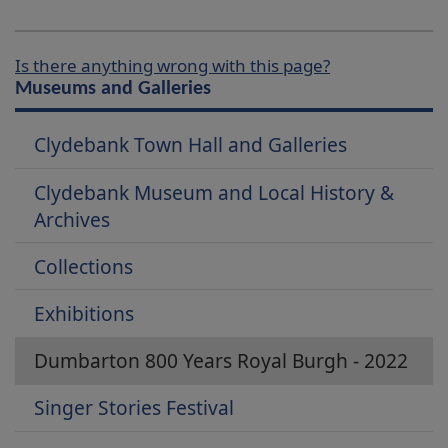
Is there anything wrong with this page?
Museums and Galleries
Clydebank Town Hall and Galleries
Clydebank Museum and Local History &
Archives
Collections
Exhibitions
Dumbarton 800 Years Royal Burgh - 2022
Singer Stories Festival