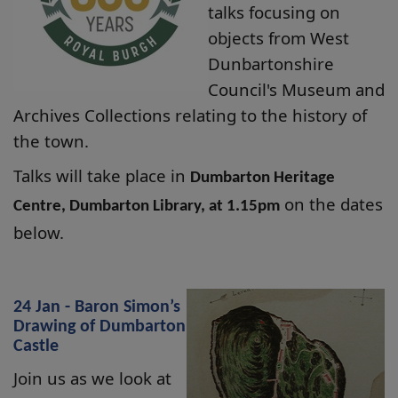
talks focusing on
objects from West
Dunbartonshire
Council's Museum and
Archives Collections relating to the history of
the town.
Talks will take place in
Dumbarton Heritage
on the dates
Centre, Dumbarton Library, at 1.15pm
below.
24 Jan - Baron Simon’s
Drawing of Dumbarton
Castle
Join us as we look at