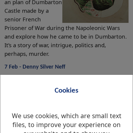
an plan of Dumbarton
Castle made by a
senior French
Prisoner of War during the Napoleonic Wars
and explore how he came to be in Dumbarton.
It’s a story of war, intrigue, politics and,
perhaps, murder.
7 Feb - Denny Silver Neff
As part of the Dumbarton 800 series, join us as
we look at the silver nef from our collection,
Cookies
given to celebrate William Denny and Brothers’
centenary. Find out too about the history of
the shipbuilder and the family behind the
We use cookies, which are small text
company.
files, to improve your experience on