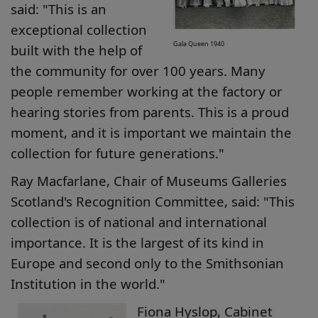
said: "This is an
exceptional collection
Gala Queen 1940
built with the help of
the community for over 100 years. Many
people remember working at the factory or
hearing stories from parents. This is a proud
moment, and it is important we maintain the
collection for future generations."
Ray Macfarlane, Chair of Museums Galleries
Scotland's Recognition Committee, said: "This
collection is of national and international
importance. It is the largest of its kind in
Europe and second only to the Smithsonian
Institution in the world."
Fiona Hyslop, Cabinet