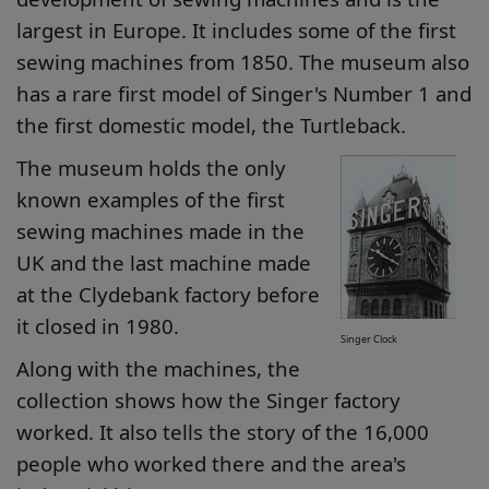
largest in Europe. It includes some of the first
sewing machines from 1850. The museum also
has a rare first model of Singer's Number 1 and
the first domestic model, the Turtleback.
The museum holds the only
known examples of the first
sewing machines made in the
UK and the last machine made
at the Clydebank factory before
it closed in 1980.
Singer Clock
Along with the machines, the
collection shows how the Singer factory
worked. It also tells the story of the 16,000
people who worked there and the area's