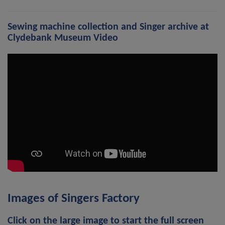
Sewing machine collection and Singer archive at
Clydebank Museum Video
Images of Singers Factory
Click on the large image to start the full screen