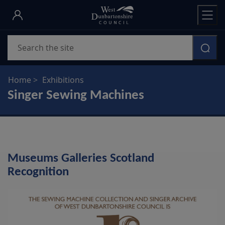
Skip
to
main
Search
content
Home
Exhibitions
Singer Sewing Machines
Museums Galleries Scotland
Recognition