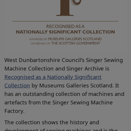
West Dunbartonshire Council's Singer Sewing
Machine Collection and Singer Archive is
Recognised as a Nationally Significant
Collection
by Museums Galleries Scotland. It
has an outstanding collection of machines and
artefacts from the Singer Sewing Machine
Factory.
The collection shows the history and
development of sewing machines and is the