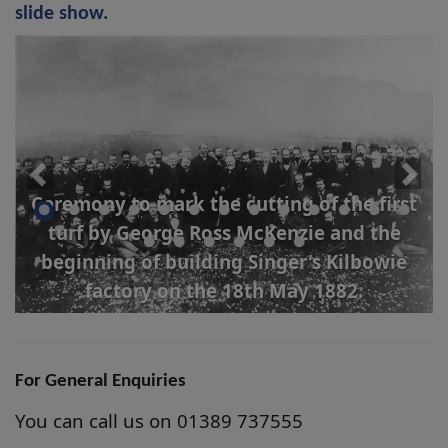
slide show.
Ceremony to mark the cutting of the first
turf by George Ross McKenzie and the
beginning of building Singer's Kilbowie
factory on the 18th May 1882.
For General Enquiries
You can call us on 01389 737555