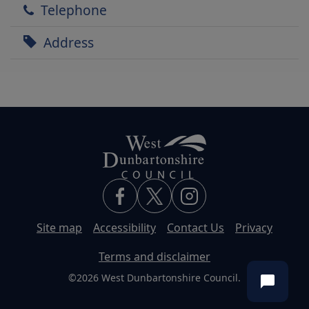
Telephone
Address
Site map
Accessibility
Contact Us
Privacy
Terms and disclaimer
©2026 West Dunbartonshire Council.