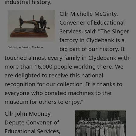
industrial history.
Cllr Michelle McGinty,
Convener of Educational
Services, said: "The Singer
factory in Clydebank is a
big part of our history. It
Old Singer Sewing Machine
touched almost every family in Clydebank with
more than 16,000 people working there. We
are delighted to receive this national
recognition for our collection. It is thanks to
everyone who donated machines to the
museum for others to enjoy."
Cllr John Mooney,
Depute Convener of
Educational Services,