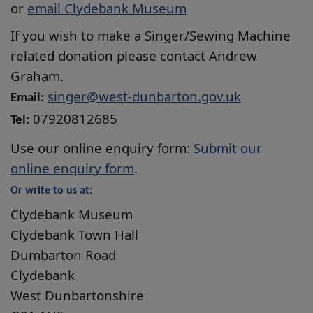
or
email Clydebank Museum
If you wish to make a Singer/Sewing Machine
related donation please contact Andrew
Graham.
singer@west-dunbarton.gov.uk
Email:
07920812685
Tel:
Use our online enquiry form:
Submit our
online enquiry form
.
Or write to us at:
Clydebank Museum
Clydebank Town Hall
Dumbarton Road
Clydebank
West Dunbartonshire