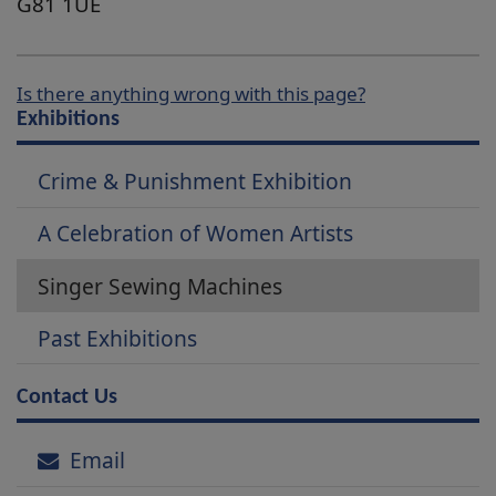
G81 1UE
Is there anything wrong with this page?
Exhibitions
Crime & Punishment Exhibition
A Celebration of Women Artists
Singer Sewing Machines
Past Exhibitions
Contact Us
Email