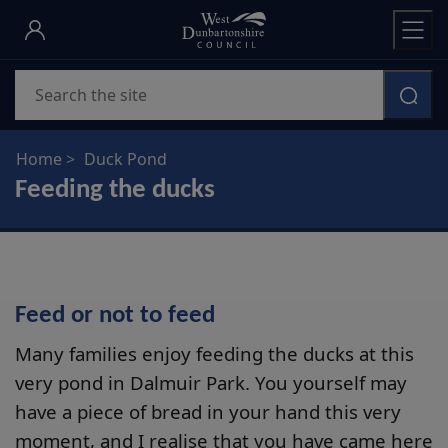
Skip
to
main
Search
content
Home
Duck Pond
Feeding the ducks
Feed or not to feed
Many families enjoy feeding the ducks at this
very pond in Dalmuir Park. You yourself may
have a piece of bread in your hand this very
moment, and I realise that you have came here