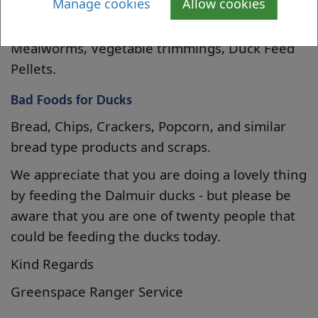
Manage cookies
Allow cookies
type), Grapes (cut in half), Frozen Peas
(defrosted no need to cook), Earthworms,
Mealworms, Vegetable trimmings, Duck Feed
Pellets.
Bad Foods for Ducks
Bread, Chips, Crackers, Popcorn, and similar
bread type products and scraps.
We appreciate that you are doing a lovely thing
by feeding the Dalmuir ducks - but please be
aware that you are one of twenty people that
could be feeding the ducks today.
Kind Regards
Greenspace Ranger Service