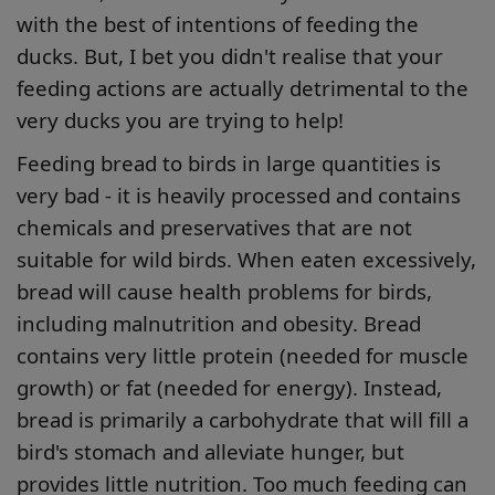
with the best of intentions of feeding the
ducks. But, I bet you didn't realise that your
feeding actions are actually detrimental to the
very ducks you are trying to help!
Feeding bread to birds in large quantities is
very bad - it is heavily processed and contains
chemicals and preservatives that are not
suitable for wild birds. When eaten excessively,
bread will cause health problems for birds,
including malnutrition and obesity. Bread
contains very little protein (needed for muscle
growth) or fat (needed for energy). Instead,
bread is primarily a carbohydrate that will fill a
bird's stomach and alleviate hunger, but
provides little nutrition. Too much feeding can