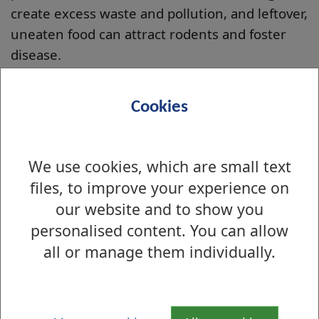
create excess waste and pollution, and leftover,
uneaten food can attract rodents and foster
disease.
Bread should never be offered regularly to
birds, bread is like 'Candy' to a bird, and should
Cookies
only be offered as a rare treat. Birds are
capable of fending for themselves, no matter
the season or how much they beg. The best
We use cookies, which are small text
foods for ducks are those which provide the
files, to improve your experience on
nutrients, minerals, and vitamins required for
our website and to show you
healthy growth.
personalised content. You can allow
all or manage them individually.
Good Foods for Ducks
Cracked Corn, Wheat, Barley, or similar grains,
Rice (cooked/uncooked), Milo, Birdseed (any