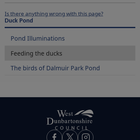
Is there anything wrong with this page?
Duck Pond
Pond Illuminations
Feeding the ducks
The birds of Dalmuir Park Pond