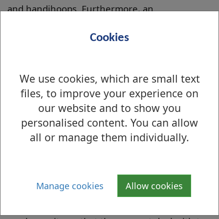
and handihoops. Furthermore, an
arrangement is in place for local Greenspace
staff to uplift the haul of litter which is
Cookies
collected. The volunteers keep a database
which collates information including date of
We use cookies, which are small text
litter pick, number and names of volunteers
files, to improve your experience on
who participated, whether photographic
our website and to show you
evidence was taken on the day, a note of the
personalised content. You can allow
number of bags of rubbish collected and any
other items found e.g. bicycles. The database
all or manage them individually.
also identifies any trends of improvement or
surges of worsening issues. Both the database
and photographs are forwarded to the
Manage cookies
Allow cookies
Community Greenspace Officer after each
monthly clean up. The volunteers also report