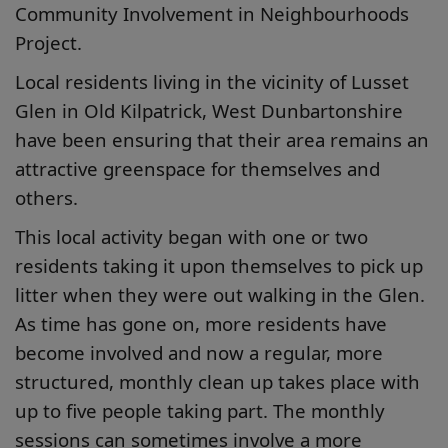
Community Involvement in Neighbourhoods
Project.
Local residents living in the vicinity of Lusset
Glen in Old Kilpatrick, West Dunbartonshire
have been ensuring that their area remains an
attractive greenspace for themselves and
others.
This local activity began with one or two
residents taking it upon themselves to pick up
litter when they were out walking in the Glen.
As time has gone on, more residents have
become involved and now a regular, more
structured, monthly clean up takes place with
up to five people taking part. The monthly
sessions can sometimes involve a more