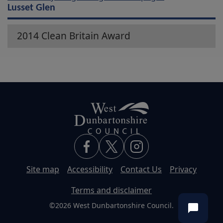
Lusset Glen
2014 Clean Britain Award
Site map
Accessibility
Contact Us
Privacy
Terms and disclaimer
©2026 West Dunbartonshire Council.