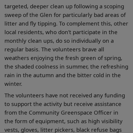
targeted, deeper clean up following a scoping
sweep of the Glen for particularly bad areas of
litter and fly tipping. To complement this, other
local residents, who don’t participate in the
monthly clean ups, do so individually on a
regular basis. The volunteers brave all
weathers enjoying the fresh green of spring,
the shaded coolness in summer, the refreshing
rain in the autumn and the bitter cold in the
winter.
The volunteers have not received any funding
to support the activity but receive assistance
from the Community Greenspace Officer in
the form of equipment, such as high visibility
vests, gloves, litter pickers, black refuse bags