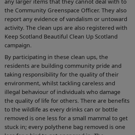
any larger items that they cannot deal with to
the Community Greenspace Officer. They also
report any evidence of vandalism or untoward
activity. The clean ups are also registered with
Keep Scotland Beautiful Clean Up Scotland
campaign.
By participating in these clean ups, the
residents are building community pride and
taking responsibility for the quality of their
environment, whilst tackling careless and
illegal behaviour of individuals who damage
the quality of life for others. There are benefits
to the wildlife as every drinks can or bottle
removed is one less for a small mammal to get
stuck in; every polythene bag removed is one