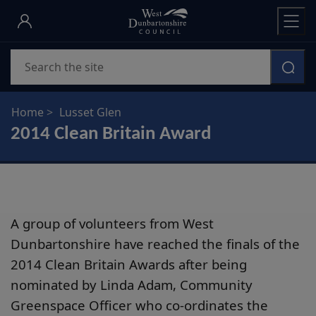
Skip
to
main
Search
content
Home
Lusset Glen
2014 Clean Britain Award
A group of volunteers from West
Dunbartonshire have reached the finals of the
2014 Clean Britain Awards after being
nominated by Linda Adam, Community
Greenspace Officer who co-ordinates the