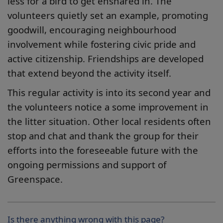
less for a bird to get ensnared in. The
volunteers quietly set an example, promoting
goodwill, encouraging neighbourhood
involvement while fostering civic pride and
active citizenship. Friendships are developed
that extend beyond the activity itself.
This regular activity is into its second year and
the volunteers notice a some improvement in
the litter situation. Other local residents often
stop and chat and thank the group for their
efforts into the foreseeable future with the
ongoing permissions and support of
Greenspace.
Is there anything wrong with this page?