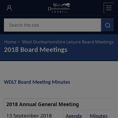
Skip
to
main
Search
content
Home
West Dunbartonshire Leisure Board Meetings
2018 Board Meetings
WDLT Board Meeting Minutes
2018
2018 Annual General Meeting
Annual
13 September 2018
Agenda
Minutes
General