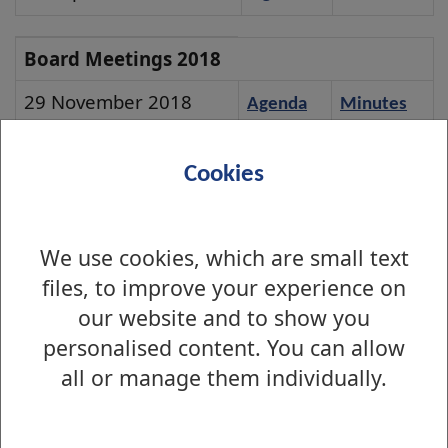
Meeting
Board
Board Meetings 2018
Meetings
29 November 2018
Agenda
Minutes
2018
30 August 2018
Agenda
Minutes
Cookies
24 May 2018
Agenda
Minutes
22 February 2018
Agenda
Minutes
We use cookies, which are small text
files, to improve your experience on
our website and to show you
personalised content. You can allow
Is there anything wrong with this page?
all or manage them individually.
West Dunbartonshire Leisure Board Meetings
2024 Board Meetings