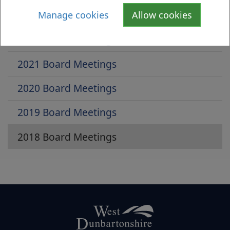
2023 Board Meeting
Manage cookies
Allow cookies
2022 Board Meetings
2021 Board Meetings
2020 Board Meetings
2019 Board Meetings
2018 Board Meetings