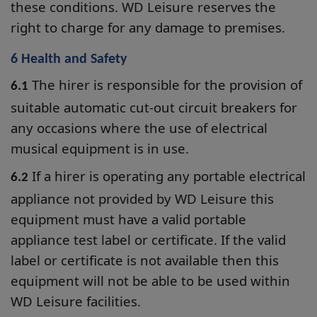
these conditions. WD Leisure reserves the
right to charge for any damage to premises.
6 Health and Safety
The hirer is responsible for the provision of
6.1
suitable automatic cut-out circuit breakers for
any occasions where the use of electrical
musical equipment is in use.
If a hirer is operating any portable electrical
6.2
appliance not provided by WD Leisure this
equipment must have a valid portable
appliance test label or certificate. If the valid
label or certificate is not available then this
equipment will not be able to be used within
WD Leisure facilities.