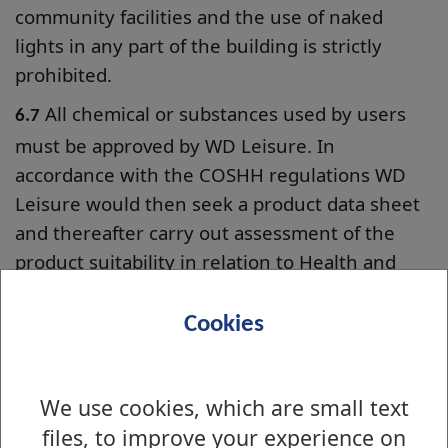
community facilities and the use of naked
lights in any part of the building is strictly
prohibited.
All chemical or substances used by users
6.7
must be approved by WD Leisure. In
accordance with the COSHH regulations WD
Leisure would then seek a product data sheet
and thereafter carry out assessment of the
product suitability in relation to Health and
Safety. No chemicals will be allowed in any
facility without prior approval.
Cookies
In the event of an accident within the
6.8
premises the hirer must report the incident
We use cookies, which are small text
immediately to the Facilities Assistant and an
files, to improve your experience on