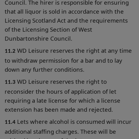
Council. The hirer is responsible for ensuring
that all liquor is sold in accordance with the
Licensing Scotland Act and the requirements
of the Licensing Section of West
Dunbartonshire Council.
WD Leisure reserves the right at any time
11.2
to withdraw permission for a bar and to lay
down any further conditions.
WD Leisure reserves the right to
11.3
reconsider the hours of application of let
requiring a late license for which a license
extension has been made and rejected.
Lets where alcohol is consumed will incur
11.4
additional staffing charges. These will be