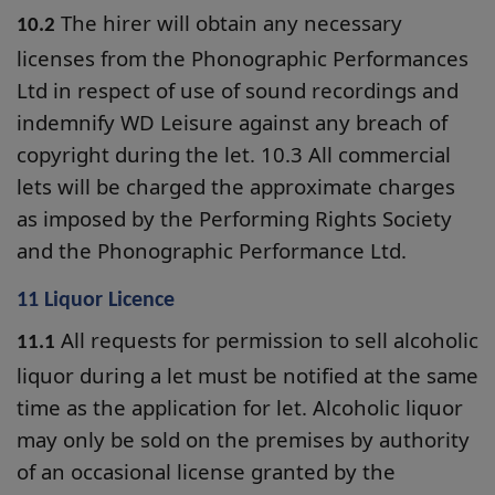
The hirer will obtain any necessary
10.2
licenses from the Phonographic Performances
Ltd in respect of use of sound recordings and
indemnify WD Leisure against any breach of
copyright during the let. 10.3 All commercial
lets will be charged the approximate charges
as imposed by the Performing Rights Society
and the Phonographic Performance Ltd.
11 Liquor Licence
All requests for permission to sell alcoholic
11.1
liquor during a let must be notified at the same
time as the application for let. Alcoholic liquor
may only be sold on the premises by authority
of an occasional license granted by the