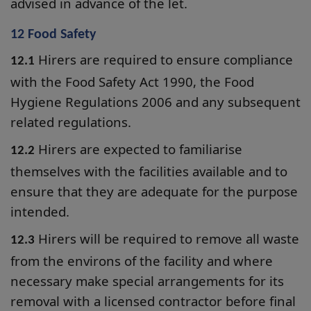
advised in advance of the let.
12 Food Safety
Hirers are required to ensure compliance
12.1
with the Food Safety Act 1990, the Food
Hygiene Regulations 2006 and any subsequent
related regulations.
Hirers are expected to familiarise
12.2
themselves with the facilities available and to
ensure that they are adequate for the purpose
intended.
Hirers will be required to remove all waste
12.3
from the environs of the facility and where
necessary make special arrangements for its
removal with a licensed contractor before final