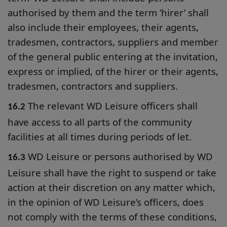
authorised by them and the term ‘hirer’ shall
also include their employees, their agents,
tradesmen, contractors, suppliers and member
of the general public entering at the invitation,
express or implied, of the hirer or their agents,
tradesmen, contractors and suppliers.
The relevant WD Leisure officers shall
16.2
have access to all parts of the community
facilities at all times during periods of let.
WD Leisure or persons authorised by WD
16.3
Leisure shall have the right to suspend or take
action at their discretion on any matter which,
in the opinion of WD Leisure’s officers, does
not comply with the terms of these conditions,