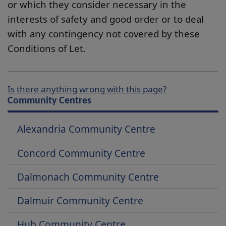
or which they consider necessary in the
interests of safety and good order or to deal
with any contingency not covered by these
Conditions of Let.
Is there anything wrong with this page?
Community Centres
Alexandria Community Centre
Concord Community Centre
Dalmonach Community Centre
Dalmuir Community Centre
Hub Community Centre