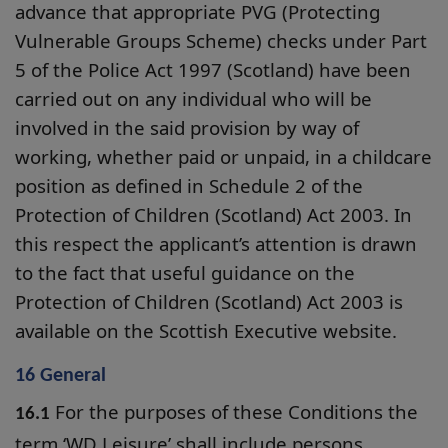
advance that appropriate PVG (Protecting
Vulnerable Groups Scheme) checks under Part
5 of the Police Act 1997 (Scotland) have been
carried out on any individual who will be
involved in the said provision by way of
working, whether paid or unpaid, in a childcare
position as defined in Schedule 2 of the
Protection of Children (Scotland) Act 2003. In
this respect the applicant’s attention is drawn
to the fact that useful guidance on the
Protection of Children (Scotland) Act 2003 is
available on the Scottish Executive website.
16 General
For the purposes of these Conditions the
16.1
term ‘WD Leisure’ shall include persons