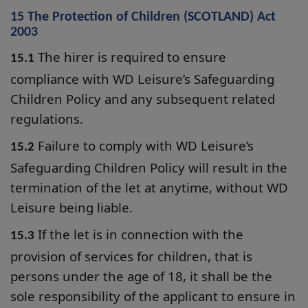
15 The Protection of Children (SCOTLAND) Act
2003
The hirer is required to ensure
15.1
compliance with WD Leisure’s Safeguarding
Children Policy and any subsequent related
regulations.
Failure to comply with WD Leisure’s
15.2
Safeguarding Children Policy will result in the
termination of the let at anytime, without WD
Leisure being liable.
If the let is in connection with the
15.3
provision of services for children, that is
persons under the age of 18, it shall be the
sole responsibility of the applicant to ensure in