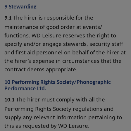
9 Stewarding
The hirer is responsible for the
9.1
maintenance of good order at events/
functions. WD Leisure reserves the right to
specify and/or engage stewards, security staff
and first aid personnel on behalf of the hirer at
the hirer’s expense in circumstances that the
contract deems appropriate.
10 Performing Rights Society/Phonographic
Performance Ltd.
The hirer must comply with all the
10.1
Performing Rights Society regulations and
supply any relevant information pertaining to
this as requested by WD Leisure.