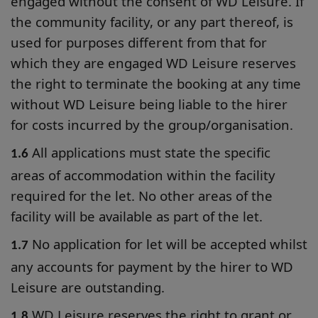
engaged without the consent of WD Leisure. If
the community facility, or any part thereof, is
used for purposes different from that for
which they are engaged WD Leisure reserves
the right to terminate the booking at any time
without WD Leisure being liable to the hirer
for costs incurred by the group/organisation.
All applications must state the specific
1.6
areas of accommodation within the facility
required for the let. No other areas of the
facility will be available as part of the let.
No application for let will be accepted whilst
1.7
any accounts for payment by the hirer to WD
Leisure are outstanding.
WD Leisure reserves the right to grant or
1.8