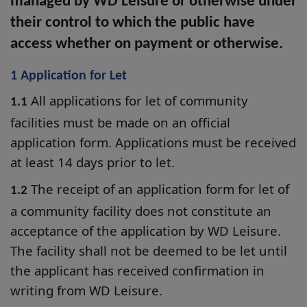
managed by WD Leisure or otherwise under
their control to which the public have
access whether on payment or otherwise.
1 Application for Let
All applications for let of community
1.1
facilities must be made on an official
application form. Applications must be received
at least 14 days prior to let.
The receipt of an application form for let of
1.2
a community facility does not constitute an
acceptance of the application by WD Leisure.
The facility shall not be deemed to be let until
the applicant has received confirmation in
writing from WD Leisure.