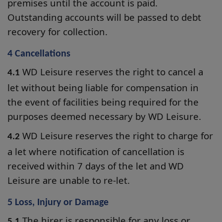
premises until the account is paid.
Outstanding accounts will be passed to debt
recovery for collection.
4 Cancellations
WD Leisure reserves the right to cancel a
4.1
let without being liable for compensation in
the event of facilities being required for the
purposes deemed necessary by WD Leisure.
WD Leisure reserves the right to charge for
4.2
a let where notification of cancellation is
received within 7 days of the let and WD
Leisure are unable to re-let.
5 Loss, Injury or Damage
The hirer is responsible for any loss or
5.1