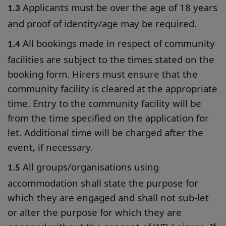
Applicants must be over the age of 18 years
1.3
and proof of identity/age may be required.
All bookings made in respect of community
1.4
facilities are subject to the times stated on the
booking form. Hirers must ensure that the
community facility is cleared at the appropriate
time. Entry to the community facility will be
from the time specified on the application for
let. Additional time will be charged after the
event, if necessary.
All groups/organisations using
1.5
accommodation shall state the purpose for
which they are engaged and shall not sub-let
or alter the purpose for which they are