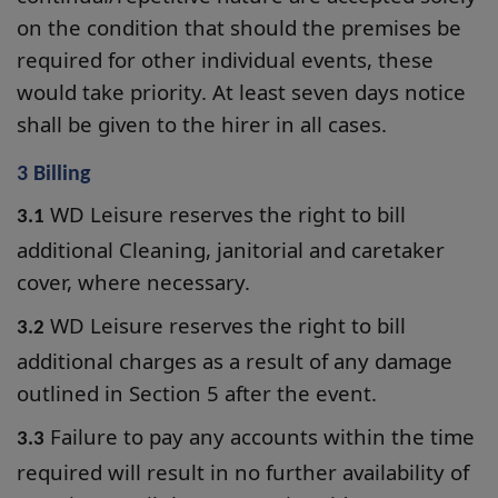
on the condition that should the premises be
required for other individual events, these
would take priority. At least seven days notice
shall be given to the hirer in all cases.
3 Billing
WD Leisure reserves the right to bill
3.1
additional Cleaning, janitorial and caretaker
cover, where necessary.
WD Leisure reserves the right to bill
3.2
additional charges as a result of any damage
outlined in Section 5 after the event.
Failure to pay any accounts within the time
3.3
required will result in no further availability of