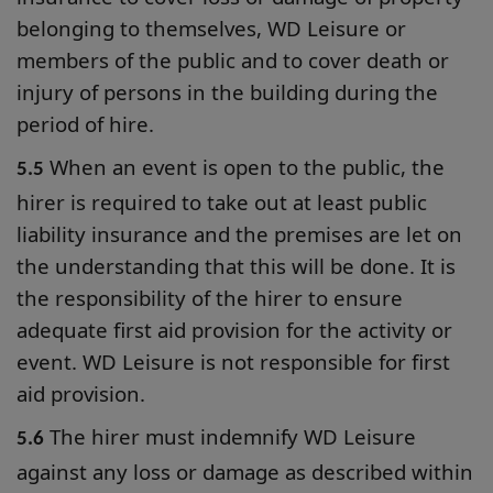
belonging to themselves, WD Leisure or
members of the public and to cover death or
injury of persons in the building during the
period of hire.
When an event is open to the public, the
5.5
hirer is required to take out at least public
liability insurance and the premises are let on
the understanding that this will be done. It is
the responsibility of the hirer to ensure
adequate first aid provision for the activity or
event. WD Leisure is not responsible for first
aid provision.
The hirer must indemnify WD Leisure
5.6
against any loss or damage as described within