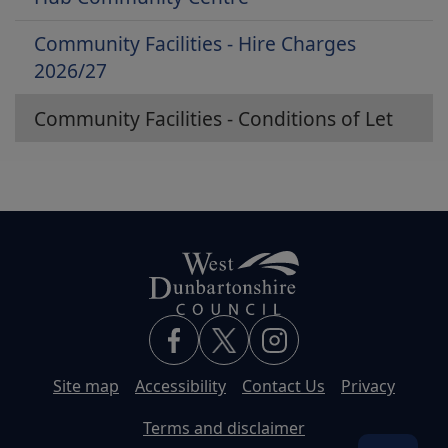
Community Facilities - Hire Charges
2026/27
Community Facilities - Conditions of Let
Site map
Accessibility
Contact Us
Privacy
Terms and disclaimer