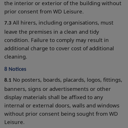
the interior or exterior of the building without
prior consent from WD Leisure.
All hirers, including organisations, must
7.3
leave the premises in a clean and tidy
condition. Failure to comply may result in
additional charge to cover cost of additional
cleaning.
8 Notices
No posters, boards, placards, logos, fittings,
8.1
banners, signs or advertisements or other
display materials shall be affixed to any
internal or external doors, walls and windows
without prior consent being sought from WD
Leisure.