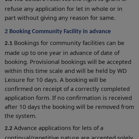
refuse any application for let in whole or in
part without giving any reason for same.
2 Booking Community Facility in advance
Bookings for community facilities can be
2.1
made up to one year in advance of date of
booking. Provisional bookings will be accepted
within this time scale and will be held by WD
Leisure for 10 days. A booking will be
confirmed on receipt of a correctly completed
application form. If no confirmation is received
after 10 days the booking will be removed from
the system.
Advance applications for lets of a
2.2
continual/repetitive nature are accepted solely