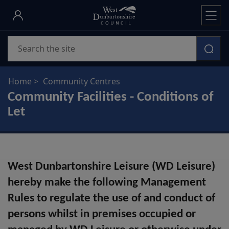
Skip
to
main
Search
content
Home
Community Centres
Community Facilities - Conditions of
Let
West Dunbartonshire Leisure (WD Leisure)
hereby make the following Management
Rules to regulate the use of and conduct of
persons whilst in premises occupied or