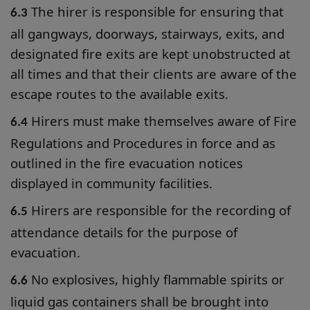
The hirer is responsible for ensuring that
6.3
all gangways, doorways, stairways, exits, and
designated fire exits are kept unobstructed at
all times and that their clients are aware of the
escape routes to the available exits.
Hirers must make themselves aware of Fire
6.4
Regulations and Procedures in force and as
outlined in the fire evacuation notices
displayed in community facilities.
Hirers are responsible for the recording of
6.5
attendance details for the purpose of
evacuation.
No explosives, highly flammable spirits or
6.6
liquid gas containers shall be brought into