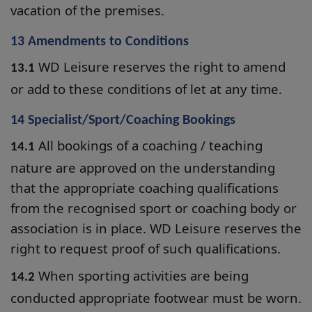
vacation of the premises.
13 Amendments to Conditions
WD Leisure reserves the right to amend
13.1
or add to these conditions of let at any time.
14 Specialist/Sport/Coaching Bookings
All bookings of a coaching / teaching
14.1
nature are approved on the understanding
that the appropriate coaching qualifications
from the recognised sport or coaching body or
association is in place. WD Leisure reserves the
right to request proof of such qualifications.
When sporting activities are being
14.2
conducted appropriate footwear must be worn.