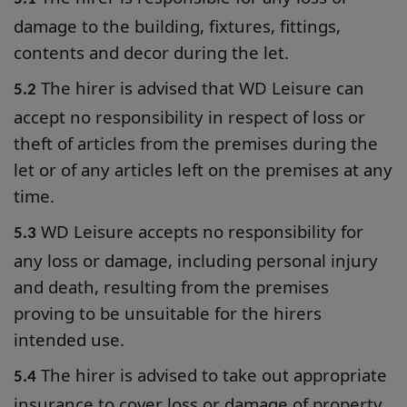
damage to the building, fixtures, fittings,
contents and decor during the let.
The hirer is advised that WD Leisure can
5.2
accept no responsibility in respect of loss or
theft of articles from the premises during the
let or of any articles left on the premises at any
time.
WD Leisure accepts no responsibility for
5.3
any loss or damage, including personal injury
and death, resulting from the premises
proving to be unsuitable for the hirers
intended use.
The hirer is advised to take out appropriate
5.4
insurance to cover loss or damage of property