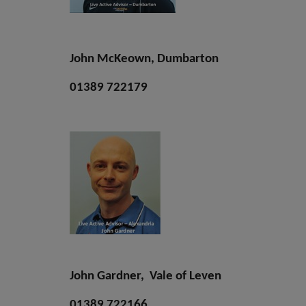
John McKeown, Dumbarton
01389 722179
John Gardner, Vale of Leven
01389 722166