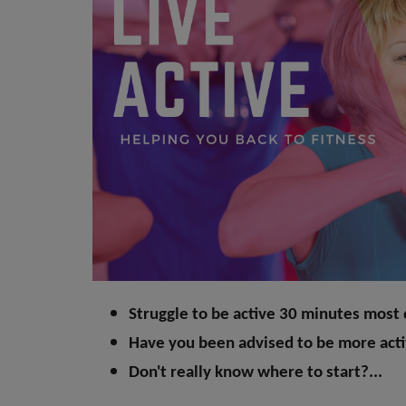
Struggle to be active 30 minutes most
Have you been advised to be more act
Don't really know where to start?...