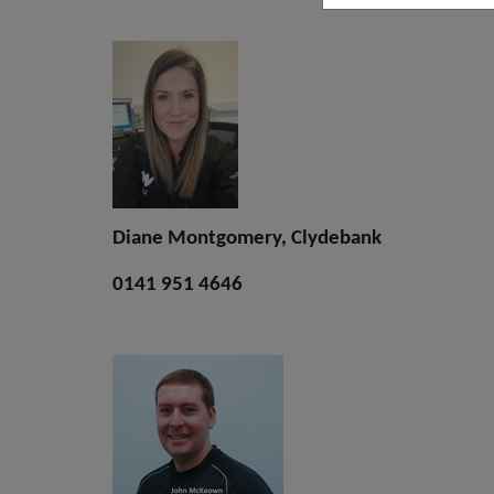
Diane Montgomery, Clydebank
0141 951 4646