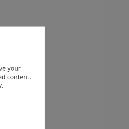
ove your
ed content.
y.