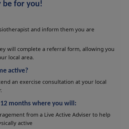
 be for you!
ysiotherapist and inform them you are
hey will complete a referral form, allowing you
ur local area.
me active?
tend an exercise consultation at your local
.
r 12 months where you will:
ragement from a Live Active Adviser to help
ically active