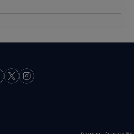
Site map
Accessibility