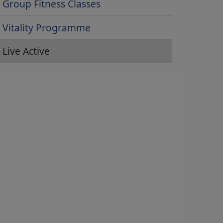
Group Fitness Classes
Vitality Programme
Live Active