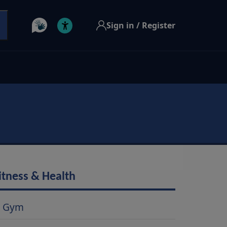
Sign in / Register
itness & Health
Gym