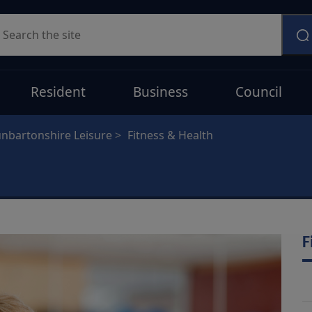
earch
Resident
Business
Council
nbartonshire Leisure
Fitness & Health
F