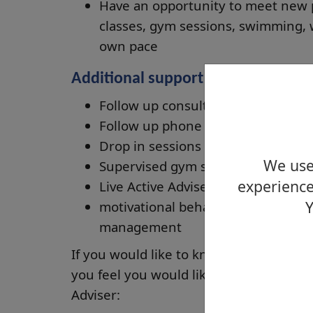
Have an opportunity to meet new pe
classes, gym sessions, swimming, 
own pace
Additional support is also provided
Follow up consultations at the six
Follow up phone calls and prompt 
Drop in sessions
We use 
Supervised gym sessions
experience
Live Active Adviser led health walk
Y
motivational behavioural change s
management
If you would like to know more about t
you feel you would like to be referred 
Adviser: