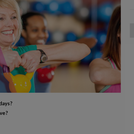
 days?
ive?