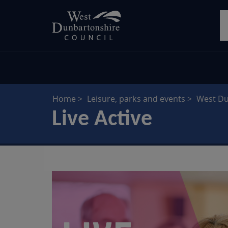
Skip
S
to
main
content
Home
Leisure, parks and events
West Du
Live Active