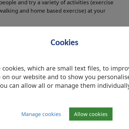
ople and try a variety of activities (exercise
walking and home based exercise) at your
 via:
Cookies
 and twelve month stage
letters
cookies, which are small text files, to impr
 on our website and to show you personalis
s
ou can allow all or manage them individuall
upport for- healthy eating and weight
he Live Active Exercise Referral Scheme, or
onto the scheme, please contact a Live Active
Manage cookies
Allow cookies