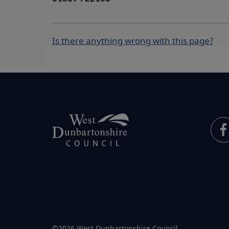
Is there anything wrong with this page?
©2026 West Dunbartonshire Council.