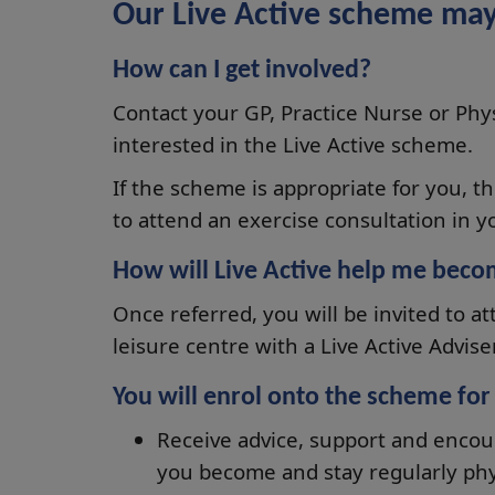
Our Live Active scheme may
How can I get involved?
Contact your GP, Practice Nurse or Ph
interested in the Live Active scheme.
If the scheme is appropriate for you, t
to attend an exercise consultation in yo
How will Live Active help me beco
Once referred, you will be invited to at
leisure centre with a Live Active Adviser
You will enrol onto the scheme fo
Receive advice, support and encou
you become and stay regularly phys