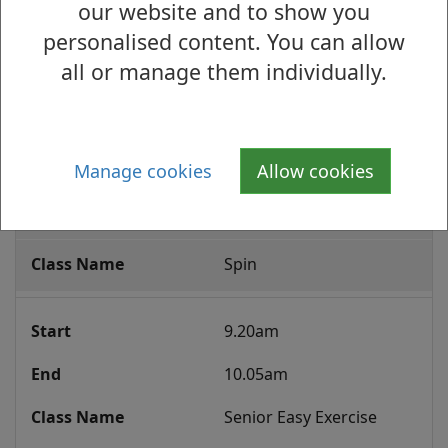
our website and to show you
8.50pm
personalised content. You can allow
Yoga 14+
all or manage them individually.
Thursday
Group
Manage cookies
Allow cookies
9.15am
Fitness
Class
10.00am
Programme
Spin
9.20am
10.05am
Senior Easy Exercise