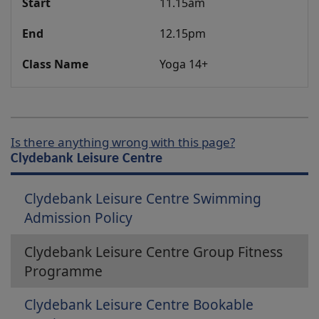
11.15am
12.15pm
Yoga 14+
Is there anything wrong with this page?
Clydebank Leisure Centre
Clydebank Leisure Centre Swimming
Admission Policy
Clydebank Leisure Centre Group Fitness
Programme
Clydebank Leisure Centre Bookable