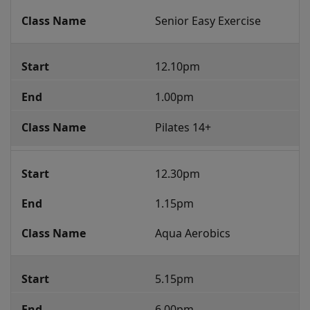
Senior Easy Exercise
12.10pm
1.00pm
Pilates 14+
12.30pm
1.15pm
Aqua Aerobics
5.15pm
6.00pm