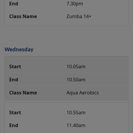
7.30pm
Zumba 14+
Wednesday
Group
10.05am
Fitness
Class
10.50am
Programme
Aqua Aerobics
10.55am
11.40am