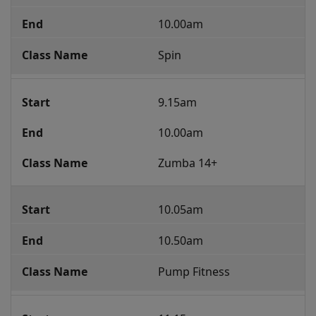
Class
10.00am
Programme
Spin
9.15am
10.00am
Zumba 14+
10.05am
10.50am
Pump Fitness 