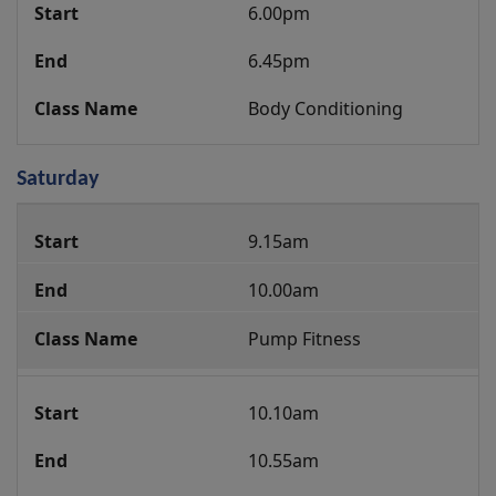
6.00pm
6.45pm
Body Conditioning
Saturday
Group
9.15am
Fitness
Class
10.00am
Programme
Pump Fitness
10.10am
10.55am