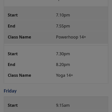
7.10pm
7.55pm
Powerhoop 14+
7.30pm
8.20pm
Yoga 14+
Friday
Group
9.15am
Fitness