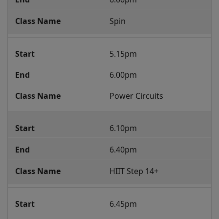
Spin
5.15pm
6.00pm
Power Circuits
6.10pm
6.40pm
HIIT Step 14+
6.45pm