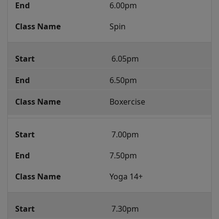
6.00pm
Spin
 6.05pm 
6.50pm
Boxercise
 7.00pm 
7.50pm 
Yoga 14+
 7.30pm 