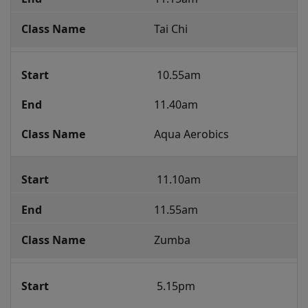
Tai Chi
 10.55am 
11.40am
Aqua Aerobics
 11.10am
11.55am
Zumba
 5.15pm