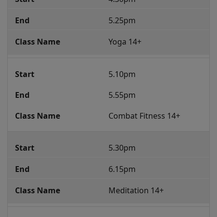
5.25pm
Yoga 14+ 
5.10pm
5.55pm
Combat Fitness 14+
5.30pm
6.15pm
Meditation 14+