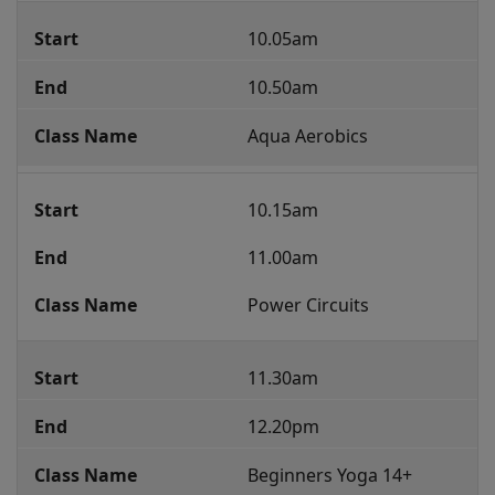
10.05am
10.50am
Aqua Aerobics
10.15am
11.00am
Power Circuits
11.30am
12.20pm
Beginners Yoga 14+