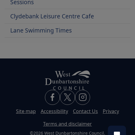
Sessions
Clydebank Leisure Centre Cafe
Lane Swimming Times
Site map
Accessibility
Contact Us
Privacy
Terms and disclaimer
©2026 West Dunbartonshire Council.