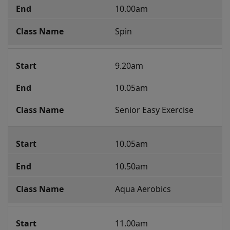
Class
10.00am
Programme
Spin
9.20am
10.05am
Senior Easy Exercise
10.05am
10.50am
Aqua Aerobics 
11.00am