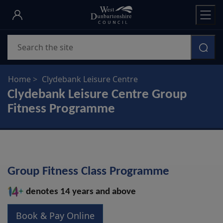
Skip
to
main
Search
content
Home
Clydebank Leisure Centre
Clydebank Leisure Centre Group
Fitness Programme
Group Fitness Class Programme
denotes 14 years and above
Book & Pay Online