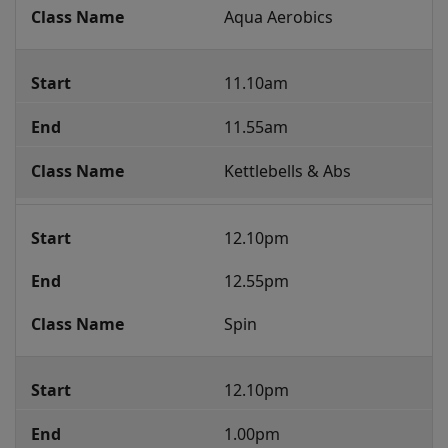
Aqua Aerobics
11.10am
11.55am
Kettlebells & Abs
12.10pm
12.55pm
Spin
12.10pm
1.00pm