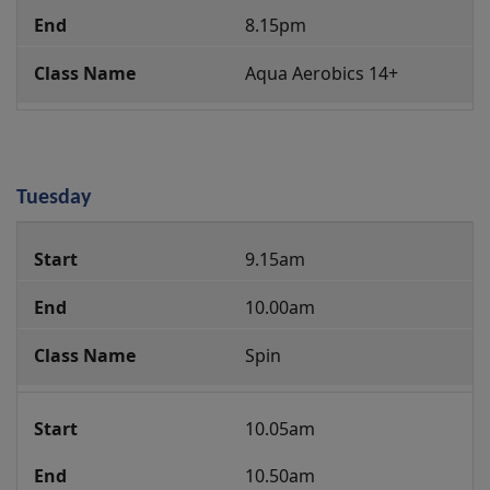
8.15pm
Aqua Aerobics 14+
Tuesday
Group
9.15am
Fitness
Class
10.00am
Programme
Spin
10.05am
10.50am