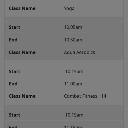
Yoga
10.05am
10.50am
Aqua Aerobics
 10.15am 
11.00am
Combat Fitness +14
 10.15am 
11.15am