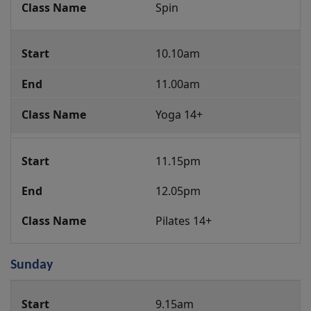
Spin
10.10am
11.00am
Yoga 14+
11.15pm
12.05pm
Pilates 14+
Sunday
Group
9.15am
Fitness