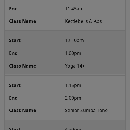
11.45am
Kettlebells & Abs
12.10pm
1.00pm
Yoga 14+
1.15pm
2.00pm
Senior Zumba Tone
4.30pm