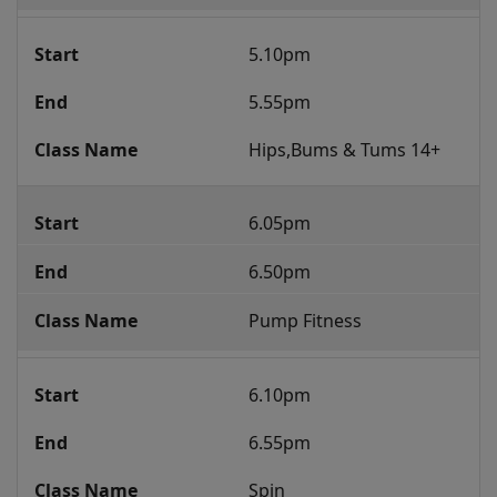
5.10pm
5.55pm
Hips,Bums & Tums 14+
6.05pm
6.50pm
Pump Fitness
6.10pm
6.55pm
Spin