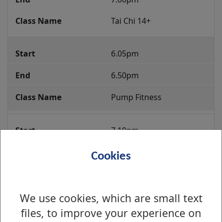
Tai Chi 14+
6.05pm
6.50pm
Pump Fitness
7.10pm
7.55pm
Cookies
Zumba 14+
We use cookies, which are small text
8.00pm
files, to improve your experience on