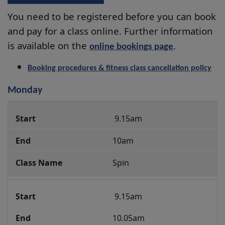
You need to be registered before you can book
and pay for a class online. Further information
is available on the
.
online bookings page
Booking procedures & fitness class cancellation policy
Monday
Group
 9.15am
Fitness
Class
10am
Programme
Spin
 9.15am 
10.05am