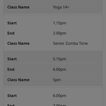
Yoga 14+
1.15pm
2.00pm
Senior Zumba Tone
5.15pm
6.00pm
Spin
6.00pm
7.00pm