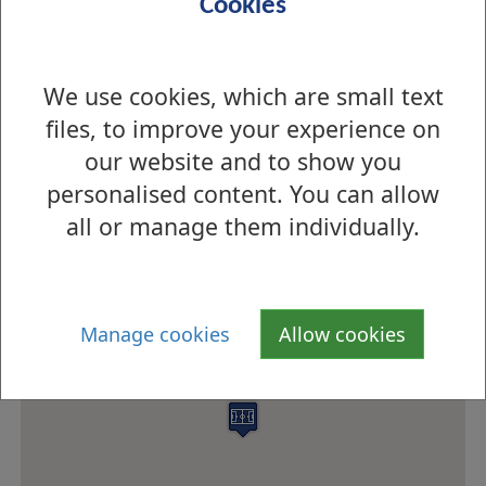
Cookies
Open
Open
We use cookies, which are small text
files, to improve your experience on
Pitch times for East End Park Synthetic Pitch
our website and to show you
How to find us
personalised content. You can allow
all or manage them individually.
Manage cookies
Allow cookies