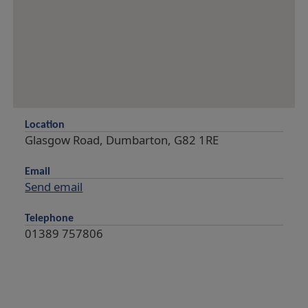
Location
Glasgow Road, Dumbarton, G82 1RE
Email
Send email
Telephone
01389 757806