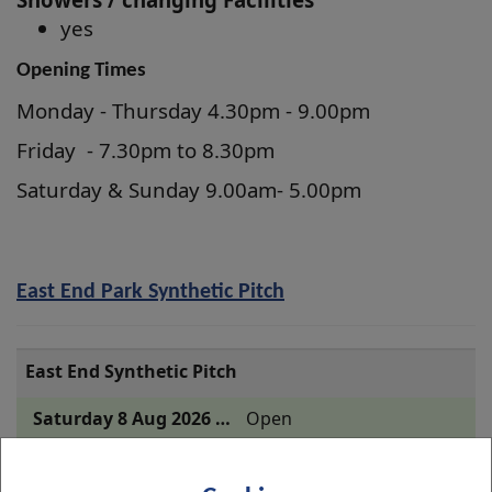
yes
Opening Times
Monday - Thursday 4.30pm - 9.00pm
Friday - 7.30pm to 8.30pm
Saturday & Sunday 9.00am- 5.00pm
East End Park Synthetic Pitch
East End Synthetic Pitch
Open
Open