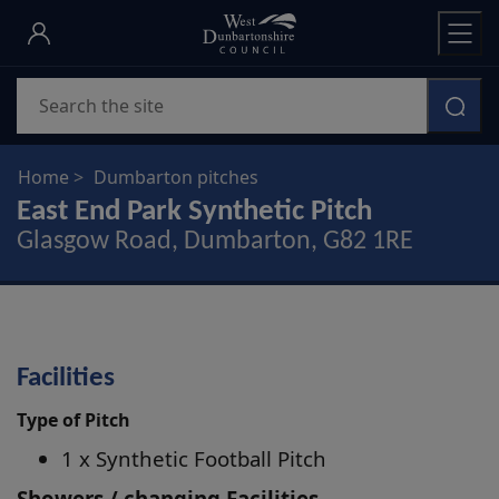
Skip
to
main
Search
content
Home
Dumbarton pitches
East End Park Synthetic Pitch
Glasgow Road, Dumbarton, G82 1RE
Facilities
Type of Pitch
1 x Synthetic Football Pitch
Showers / changing Facilities