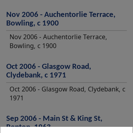
Nov 2006 - Auchentorlie Terrace,
Bowling, c 1900
Nov 2006 - Auchentorlie Terrace,
Bowling, c 1900
Oct 2006 - Glasgow Road,
Clydebank, c 1971
Oct 2006 - Glasgow Road, Clydebank, c
1971
Sep 2006 - Main St & King St,
Renton, 1963