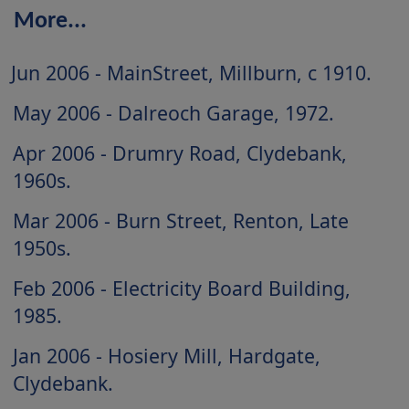
More...
Jun 2006 - MainStreet, Millburn, c 1910
May 2006 - Dalreoch Garage, 1972
Apr 2006 - Drumry Road, Clydebank,
1960s
Mar 2006 - Burn Street, Renton, Late
1950s
Feb 2006 - Electricity Board Building,
1985
Jan 2006 - Hosiery Mill, Hardgate,
Clydebank