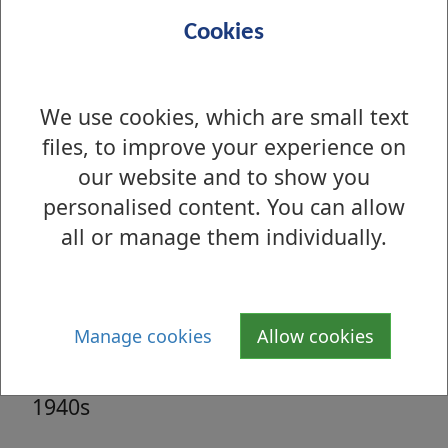
Sep 2006 - Main St & King St, Renton,
Cookies
1963
We use cookies, which are small text
Aug 2006 - St Andrew's Brae,
files, to improve your experience on
Dumbarton, 1958
our website and to show you
Aug 2006 - St Andrew's Brae,
personalised content. You can allow
Dumbarton, 1958
all or manage them individually.
Jul 2006 - Dumbarton Road,
Hardgate 1940s
Manage cookies
Allow cookies
Jul 2006 - Dumbarton Road, Hardgate
1940s