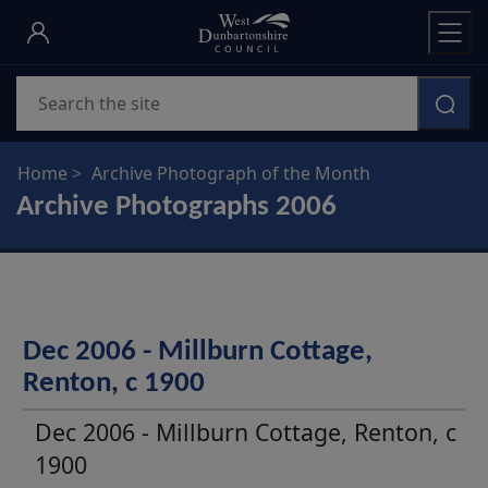
Skip
to
main
Search
content
Home
Archive Photograph of the Month
Archive Photographs 2006
Dec 2006 - Millburn Cottage,
Renton, c 1900
Dec 2006 - Millburn Cottage, Renton, c
1900