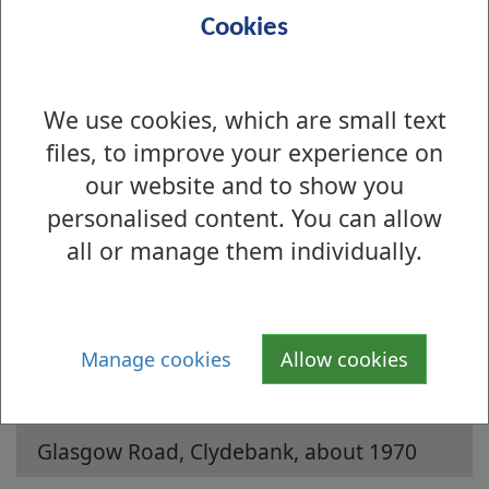
Cookies
We use cookies, which are small text
files, to improve your experience on
our website and to show you
personalised content. You can allow
Is there anything wrong with this page?
all or manage them individually.
Archive Photographs 2006
Millburn Cottage, Renton, about 1900
Manage cookies
Allow cookies
Auchentorlie Terrace, Bowling, about
1900
Glasgow Road, Clydebank, about 1970