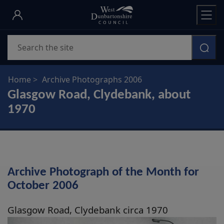
Skip
to
main
Search
content
Home
Archive Photographs 2006
Glasgow Road, Clydebank, about
1970
Archive Photograph of the Month for
October 2006
Glasgow Road, Clydebank circa 1970