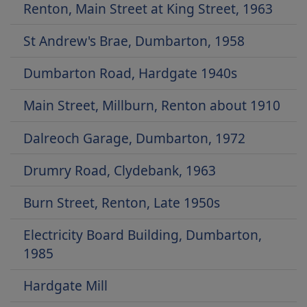
Renton, Main Street at King Street, 1963
St Andrew's Brae, Dumbarton, 1958
Dumbarton Road, Hardgate 1940s
Main Street, Millburn, Renton about 1910
Dalreoch Garage, Dumbarton, 1972
Drumry Road, Clydebank, 1963
Burn Street, Renton, Late 1950s
Electricity Board Building, Dumbarton,
1985
Hardgate Mill