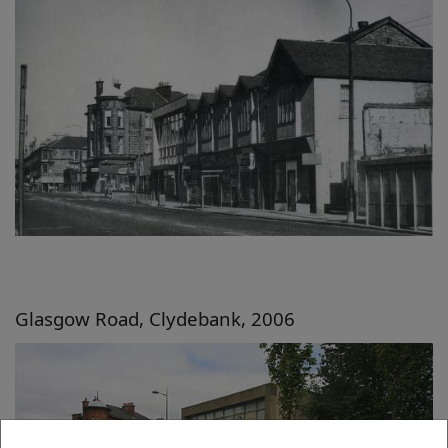
Glasgow Road, Clydebank, 2006