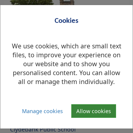
Cookies
We use cookies, which are small text
files, to improve your experience on
our website and to show you
personalised content. You can allow
all or manage them individually.
Is there anything wrong with this page?
Manage cookies
Allow cookies
Archive Photographs 2010
Clydebank Public School