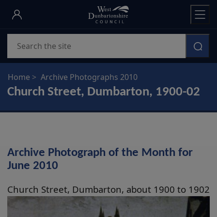
Skip
to
main
Search
content
Home
Archive Photographs 2010
Church Street, Dumbarton, 1900-02
Archive Photograph of the Month for
June 2010
Church Street, Dumbarton, about 1900 to 1902