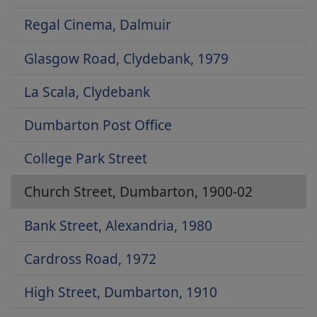
Regal Cinema, Dalmuir
Glasgow Road, Clydebank, 1979
La Scala, Clydebank
Dumbarton Post Office
College Park Street
Church Street, Dumbarton, 1900-02
Bank Street, Alexandria, 1980
Cardross Road, 1972
High Street, Dumbarton, 1910