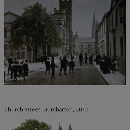
Church Street, Dumbarton, 2010