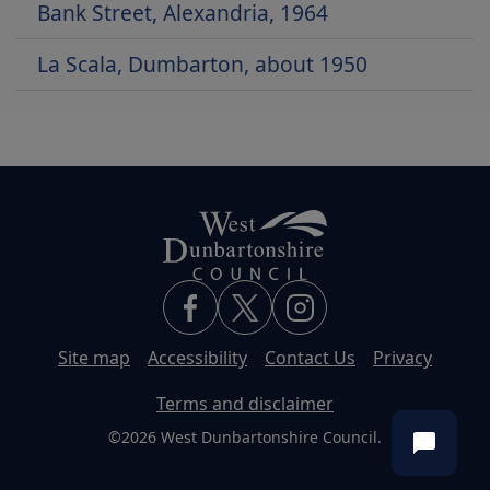
Bank Street, Alexandria, 1964
La Scala, Dumbarton, about 1950
Site map
Accessibility
Contact Us
Privacy
Terms and disclaimer
©2026 West Dunbartonshire Council.