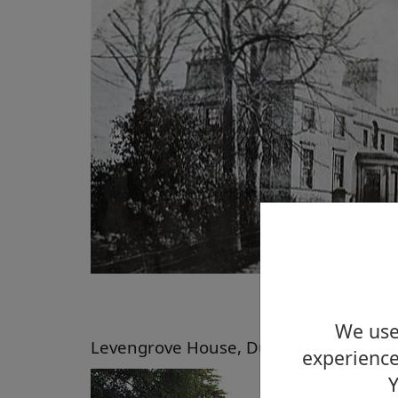
We use 
Levengrove House, Dumbarton, 2011
experience
Y