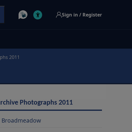
Sign in / Register
aphs 2011
rchive Photographs 2011
Broadmeadow