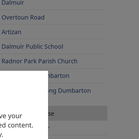
Dalmuir
Overtoun Road
Artizan
Dalmuir Public School
Radnor Park Parish Church
High Street, Dumbarton
Looking west along Dumbarton
Road
Levengrove House
ove your
ed content.
Bowling Harbour
y.