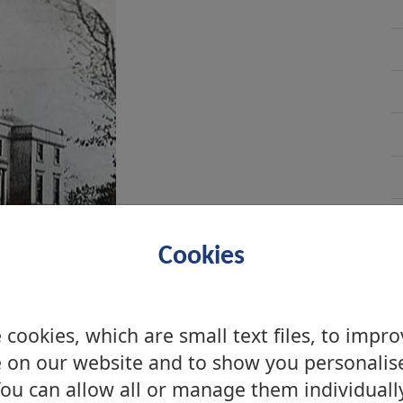
Cookies
cookies, which are small text files, to impr
 on our website and to show you personalis
ou can allow all or manage them individuall