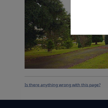
Is there anything wrong with this page?