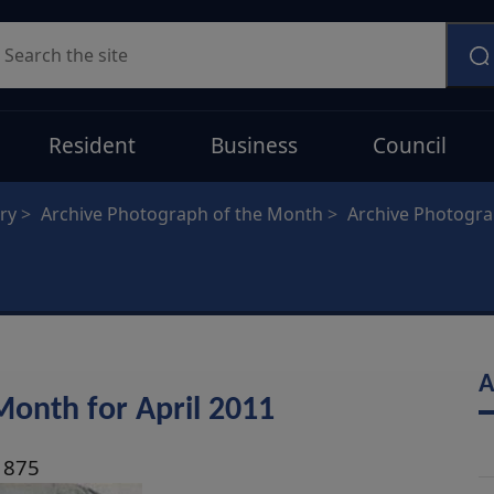
earch
Resident
Business
Council
ry
Archive Photograph of the Month
Archive Photogr
A
Month for April 2011
1875