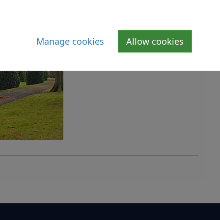
Manage cookies
Allow cookies