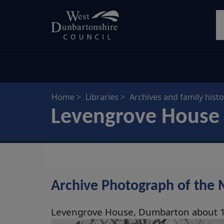
Skip
S
to
main
content
Home
Libraries
Archives and family histo
Levengrove House
Archive Photograph of the 
Levengrove House, Dumbarton about 