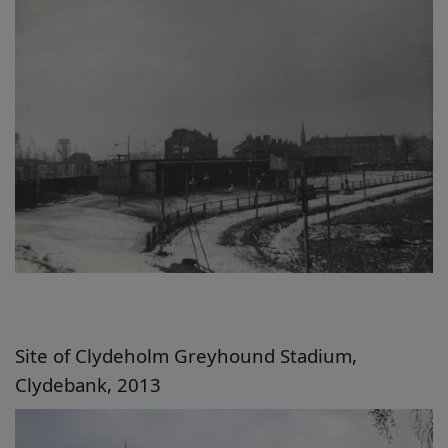
Site of Clydeholm Greyhound Stadium,
Clydebank, 2013