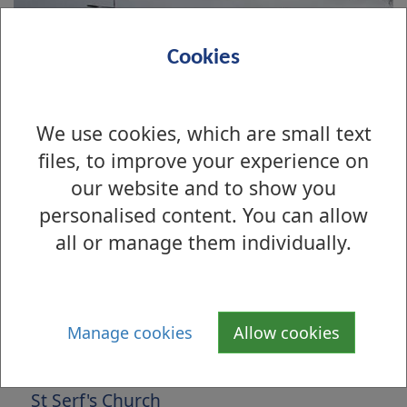
Cookies
We use cookies, which are small text
files, to improve your experience on
our website and to show you
personalised content. You can allow
all or manage them individually.
Is there anything wrong with this page?
Archive Photographs 2013
Manage cookies
Allow cookies
Main Street, Bonhill, 1900s
St Serf's Church