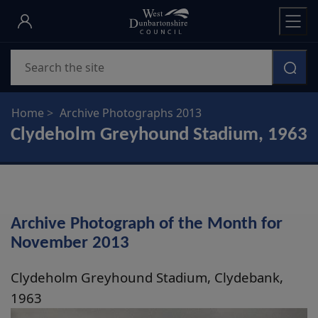
Skip
to
main
Search
content
Home
Archive Photographs 2013
Clydeholm Greyhound Stadium, 1963
Archive Photograph of the Month for
November 2013
Clydeholm Greyhound Stadium, Clydebank,
1963