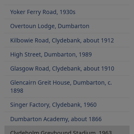
Yoker Ferry Road, 1930s
Overtoun Lodge, Dumbarton
Kilbowie Road, Clydebank, about 1912
High Street, Dumbarton, 1989
Glasgow Road, Clydebank, about 1910
Glencairn Greit House, Dumbarton, c.
1898
Singer Factory, Clydebank, 1960
Dumbarton Academy, about 1866
Clydeholm Greyhound Stadium, 1963