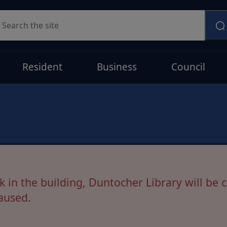
earch
Resident
Business
Council
ostponed
s, our move to the new library at Glencairn
in the building, Duntocher Library will be c
aused.
en Monday-Friday 9.30am-5.00pm while this i
on as available.