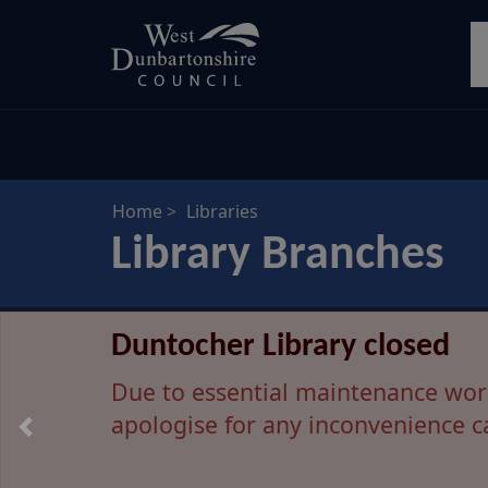
Skip
S
to
main
content
Home
Libraries
Library Branches
Dumbarton Library move p
Duntocher Library closed
Due to unforeseen technical issue
Due to essential maintenance work 
apologise for any inconvenience c
Dumbarton Library will remain op
on the move will be provided as so