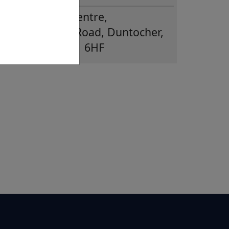
Glenhead CE Centre,
Duntiglennan Road, Duntocher,
Clydebank, G81 6HF