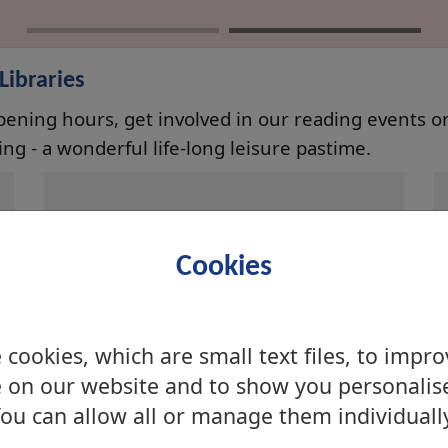
ibraries
opening hours, get involved in our reading events or 
ng - a wonderful life-long leisure pastime.
Balloch Library
Cookies
Balloch Campus, Carrochan
Road, Balloch, Alexandria, G83
8FA
cookies, which are small text files, to impr
 on our website and to show you personalis
ou can allow all or manage them individuall
Dumbarton Library