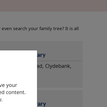
even search your family tree? It is all
Clydebank Library
Dumbarton Road, Clydebank,
G81 1XH
ove your
ed content.
y.
Duntocher Library