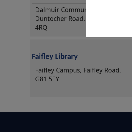
Dalmuir Community Centre,
Duntocher Road, Clydebank, G8
4RQ
Faifley Library
Faifley Campus, Faifley Road,
G81 5EY