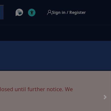
Sign in / Register
 House has been postponed.
losed until further notice. We
s resolved, and further updates