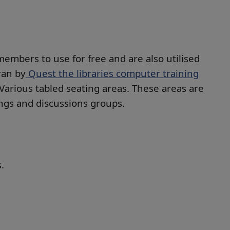
members to use for free and are also utilised
ran by
Quest the libraries computer training
Various tabled seating areas. These areas are
ings and discussions groups.
.