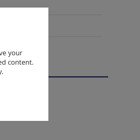
Email
Send email
Telephone
0141 562 2467
ove your
ed content.
vents
y.