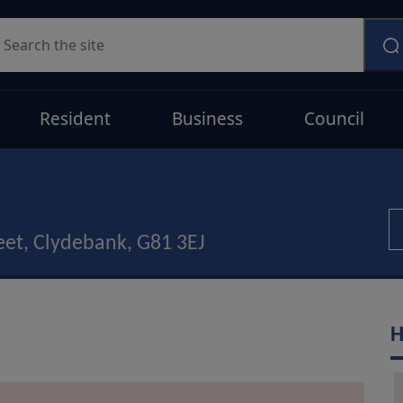
earch
Resident
Business
Council
eet, Clydebank, G81 3EJ
H