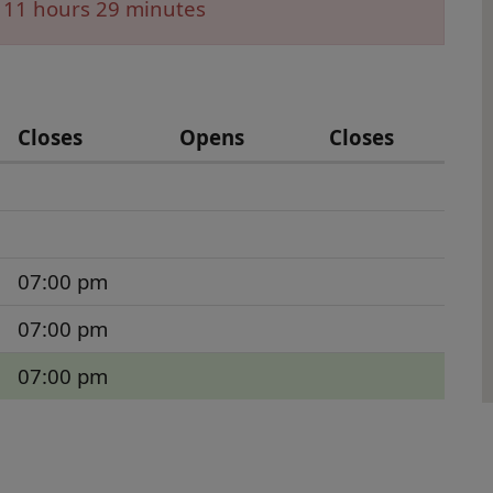
 11 hours 29 minutes
Closes
Opens
Closes
07:00 pm
07:00 pm
07:00 pm