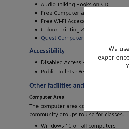
Audio Talking Books on CD
Free Computer and Internet access
Free Wi-Fi Access (
ask staff for logi
Colour printing & photocopying (
Quest Computer Training Courses
We use 
Accessibility
experience
Disabled Access -
Yes
Y
Public Toilets -
Yes
Other facilities and rooms available
Computer Area
The computer area contains 3 compute
community groups to use for classes. T
Windows 10 on all computers