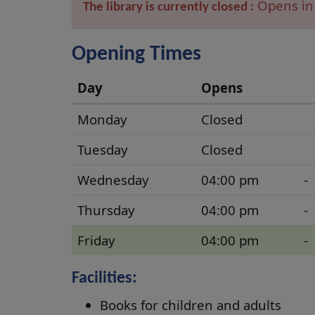
Opens in
The library is currently closed :
Opening Times
Day
Opens
Parkhall
Monday
Closed
Opening
Tuesday
Closed
Times
Wednesday
04:00 pm
-
Thursday
04:00 pm
-
Friday
04:00 pm
-
Facilities:
Books for children and adults