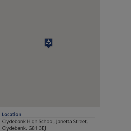
Location
Clydebank High School, Janetta Street,
Clydebank, G81 3EJ