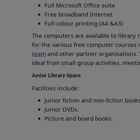
Full Microsoft Office suite
Free broadband Internet
Full-colour printing (A4 &A3)
The computers are available to library 
for the various free computer courses 
team
and other partner organisations. 
ideal from small group activities, meet
Junior Library Space
Facilities include:
Junior fiction and non-fiction books
Junior DVDs.
Picture and board books.