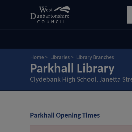
Skip
S
to
main
content
Home
Libraries
Library Branches
Parkhall Library
Clydebank High School, Janetta Str
Parkhall Opening Times