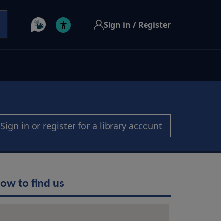
Sign in / Register
Sign in or register for a library account
ow to find us