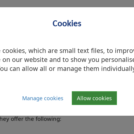
 (
see below
)
n details
)
Cookies
A4 &A3)
cookies, which are small text files, to impr
 on our website and to show you personalis
E
ou can allow all or manage them individuall
 in this library:
Manage cookies
Allow cookies
rs which can also be booked out by
hey offer the following: