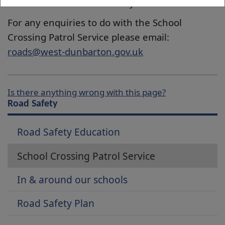
returned to the footway.
For any enquiries to do with the School
Crossing Patrol Service please email:
roads@west-dunbarton.gov.uk
Is there anything wrong with this page?
Road Safety
Road Safety Education
School Crossing Patrol Service
In & around our schools
Road Safety Plan