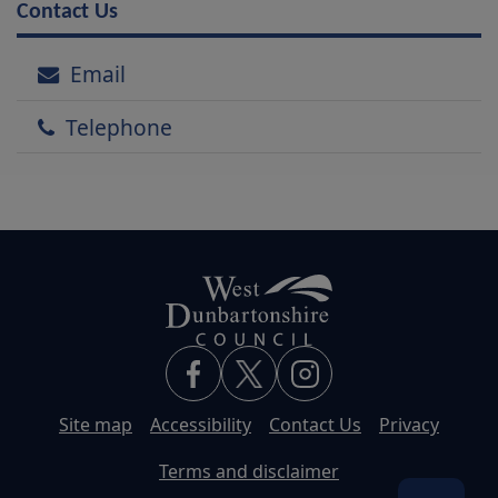
Contact Us
Email
Telephone
Site map
Accessibility
Contact Us
Privacy
Terms and disclaimer