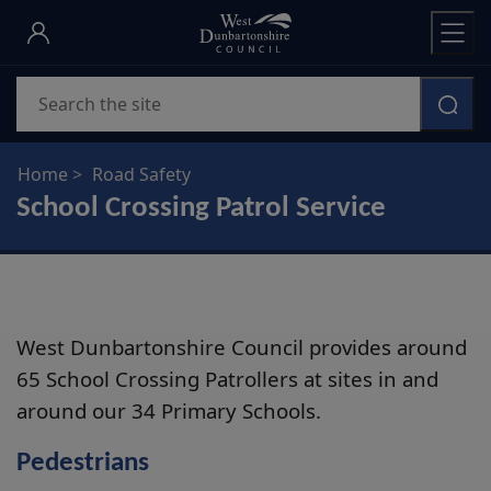
Skip
to
main
Search
content
Home
Road Safety
School Crossing Patrol Service
West Dunbartonshire Council provides around
65 School Crossing Patrollers at sites in and
around our 34 Primary Schools.
Pedestrians