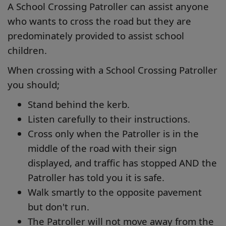
A School Crossing Patroller can assist anyone
who wants to cross the road but they are
predominately provided to assist school
children.
When crossing with a School Crossing Patroller
you should;
Stand behind the kerb.
Listen carefully to their instructions.
Cross only when the Patroller is in the
middle of the road with their sign
displayed, and traffic has stopped AND the
Patroller has told you it is safe.
Walk smartly to the opposite pavement
but don't run.
The Patroller will not move away from the