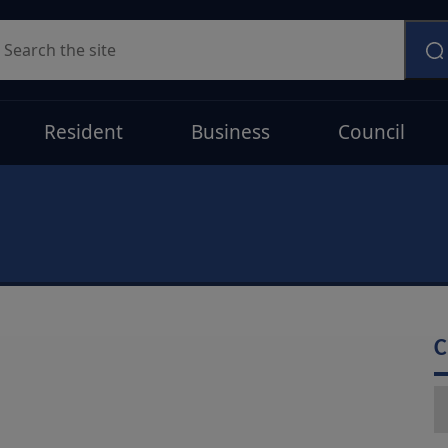
earch
Resident
Business
Council
C