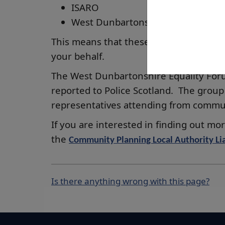
ISARO
West Dunbartonshire Access Panel
This means that these organisations ca
your behalf.
The West Dunbartonshire Equality Foru
reported to Police Scotland. The group
representatives attending from commu
If you are interested in finding out m
the
Community Planning Local Authority Lia
Is there anything wrong with this page?