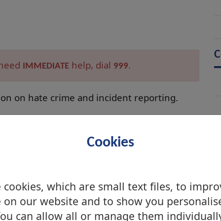
C
d need
help, dial
.
IMMEDIATE
999
ion on hate crime and incident reporting.
m supports 3rd Party Reporting. With lots of
ngs trained to take reports of Hate Crimes
Cookies
cookies, which are small text files, to impr
 on our website and to show you personalis
ou can allow all or manage them individuall