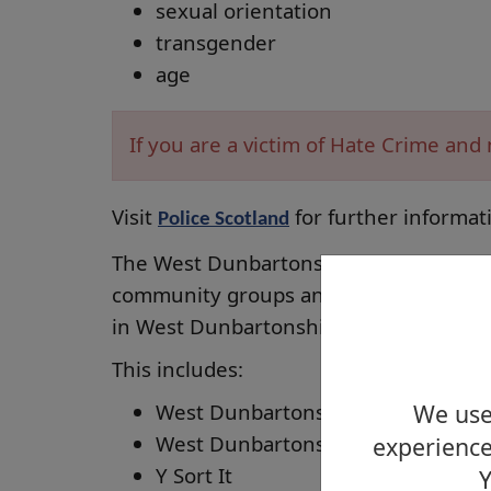
sexual orientation
transgender
age
If you are a victim of Hate Crime an
Visit
for further informat
Police Scotland
The West Dunbartonshire Equality Foru
community groups and community buildi
in West Dunbartonshire.
This includes:
We use 
West Dunbartonshire Council
West Dunbartonshire HSCP
experience
Y Sort It
Y