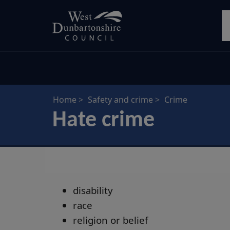
Skip
S
to
main
content
Home
Safety and crime
Crime
Hate crime
disability
race
religion or belief