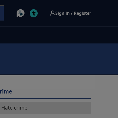
Sign in / Register
rime
Hate crime