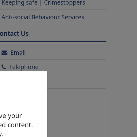
Keeping safe | Crimestoppers
Anti-social Behaviour Services
ontact Us
Email
Telephone
Address
ove your
ed content.
y.