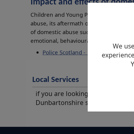
Impact and effects of dome
Children and Young People are not sim
abuse, its aftermath or being physical
of domestic abuse such as isolation, coe
emotional, behavioural and educational
We use 
Police Scotland - domestic abuse
experience
Y
Local Services
if you are looking for West
Dunbartonshire support service