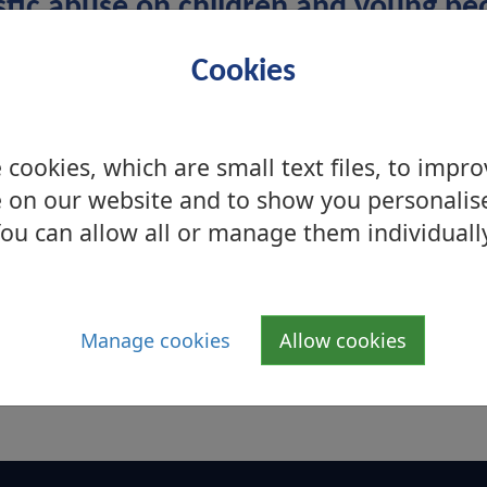
stic abuse on children and young pe
ply witnesses to domestic abuse they too experien
Cookies
ly hurt themselves. Children and young people can
rcion and financial control. These abusive behaviour
 wellbeing but with the right support the effects 
cookies, which are small text files, to impr
 on our website and to show you personalis
ou can allow all or manage them individuall
National Services
if you are looking for West
Manage cookies
Allow cookies
s
Dunbartonshire support services