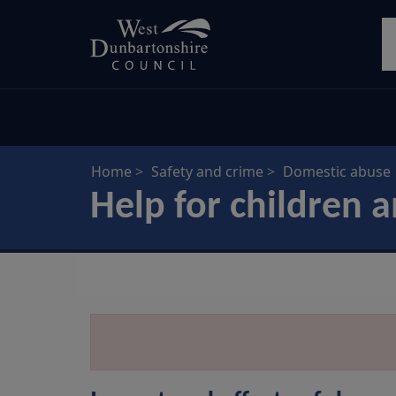
Skip
S
to
main
content
Home
Safety and crime
Domestic abuse
Help for children 