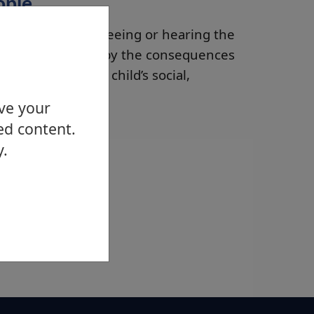
ople
ce the abuse by seeing or hearing the
 also be impacted by the consequences
s can affected a child’s social,
can be lessened.
ove your
ed content.
y.