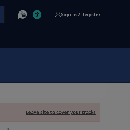
Sign in / Register
Leave site to cover your tracks