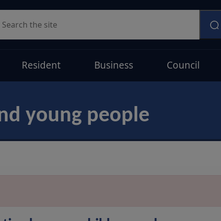
earch
Resident
Business
Council
and young people