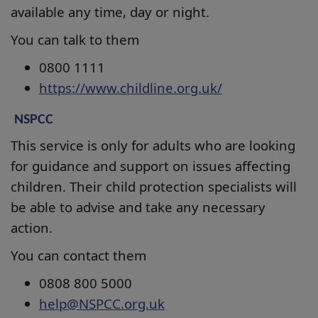
available any time, day or night.
You can talk to them
0800 1111
https://www.childline.org.uk/
NSPCC
This service is only for adults who are looking
for guidance and support on issues affecting
children. Their child protection specialists will
be able to advise and take any necessary
action.
You can contact them
0808 800 5000
help@NSPCC.org.uk