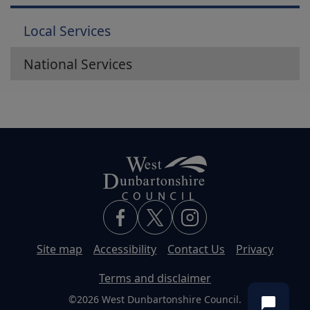
Local Services
National Services
Site map
Accessibility
Contact Us
Privacy
Terms and disclaimer
©2026 West Dunbartonshire Council.