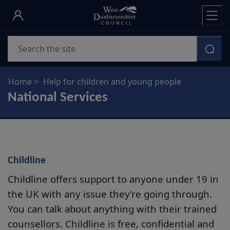
Skip
to
main
Search
content
Home
Help for children and young people
National Services
Childline
Childline offers support to anyone under 19 in
the UK with any issue they’re going through.
You can talk about anything with their trained
counsellors. Childline is free, confidential and