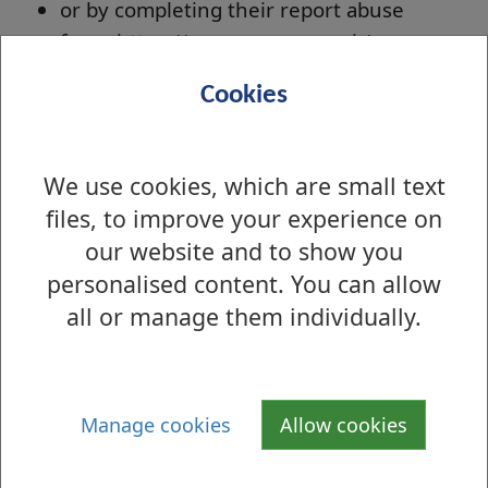
or by completing their report abuse
form:
https://www.nspcc.org.uk/
Scottish Child Law Centre
Cookies
SCLC offers free and confidential legal advice
about Scots law relating to children and young
We use cookies, which are small text
people can be given by phone or email. We’re
files, to improve your experience on
here to help parents, relatives, carers and
our website and to show you
professionals who work with or for children
personalised content. You can allow
and have a question about child law. We can
all or manage them individually.
advise on all aspects of child law, including:
education, additional support needs, health,
residence, contact, youth offending, accessing
records, confidentiality, children’s rights,
Manage cookies
Allow cookies
children’s hearings and disputes involving the
court.