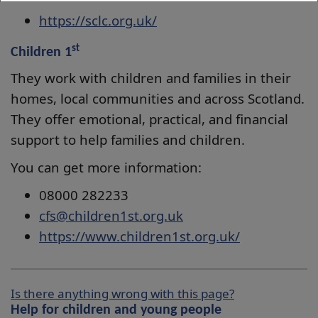
https://sclc.org.uk/
st
Children 1
They work with children and families in their
homes, local communities and across Scotland.
They offer emotional, practical, and financial
support to help families and children.
You can get more information:
08000 282233
cfs@children1st.org.uk
https://www.children1st.org.uk/
Is there anything wrong with this page?
Help for children and young people