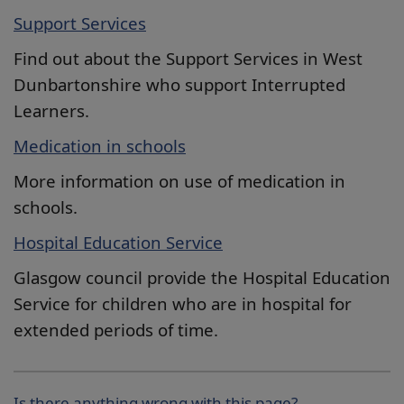
Support Services
Find out about the Support Services in West
Dunbartonshire who support Interrupted
Learners.
Medication in schools
More information on use of medication in
schools.
Hospital Education Service
Glasgow council provide the
Hospital Education
Service for children who are in hospital for
extended periods of time.
Is there anything wrong with this page?