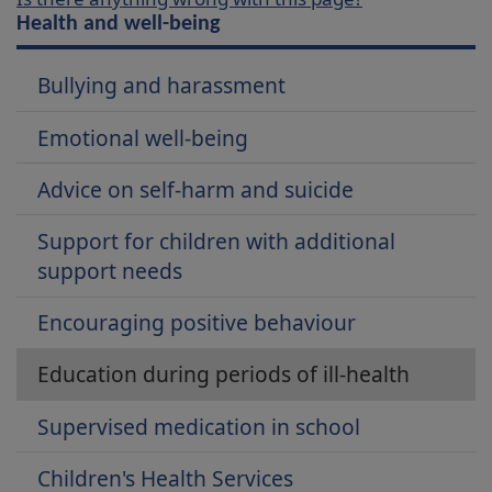
Health and well-being
Bullying and harassment
Emotional well-being
Advice on self-harm and suicide
Support for children with additional
support needs
Encouraging positive behaviour
Education during periods of ill-health
Supervised medication in school
Children's Health Services