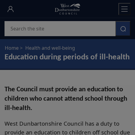
Skip
to
main
Search
content
Home
Health and well-being
Education during periods of ill-health
The Council must provide an education to
children who cannot attend school through
ill-health.
West Dunbartonshire Council has a duty to
provide an education to children off school due