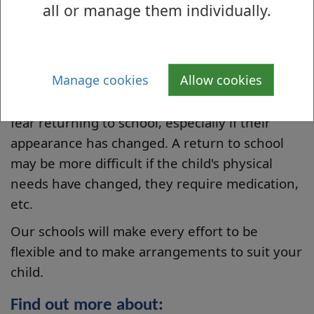
all or manage them individually.
education. This continued involvement means
a consistent approach to your child's education
and a smoother return to school.
Manage cookies
Allow cookies
After an illness your child may feel isolated
from school staff and their peers. They may
fear returning to school, especially if their
appearance has changed. A return to school
may be more difficult if the child's physical
needs have changed, they require medication,
etc.
Our schools will make every effort to be
flexible and to make arrangements to suit your
child.
Find out more about: