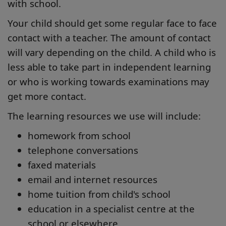
with school.
Your child should get some regular face to face
contact with a teacher. The amount of contact
will vary depending on the child. A child who is
less able to take part in independent learning
or who is working towards examinations may
get more contact.
The learning resources we use will include:
homework from school
telephone conversations
faxed materials
email and internet resources
home tuition from child's school
education in a specialist centre at the
school or elsewhere