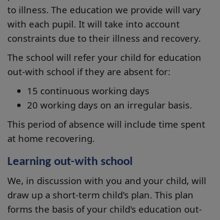
to illness. The education we provide will vary
with each pupil. It will take into account
constraints due to their illness and recovery.
The school will refer your child for education
out-with school if they are absent for:
15 continuous working days
20 working days on an irregular basis.
This period of absence will include time spent
at home recovering.
Learning out-with school
We, in discussion with you and your child, will
draw up a short-term child's plan. This plan
forms the basis of your child's education out-