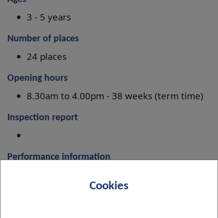
3 - 5 years
Number of places
24 places
Opening hours
8.30am to 4.00pm - 38 weeks (term time)
Inspection report
Performance information
Improvement Plan 2024-27
Cookies
Menu information
Menus