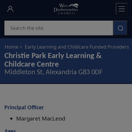
Skip
to
main
Search
content
Home
Early Learning and Childcare Funded Providers
Christie Park Early Learning &
Childcare Centre
Middleton St, Alexandria G83 0DF
Principal Officer
Margaret MacLeod
Ages