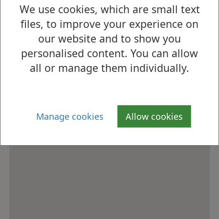
We use cookies, which are small text
How to find us
files, to improve your experience on
our website and to show you
personalised content. You can allow
all or manage them individually.
Manage cookies
Allow cookies