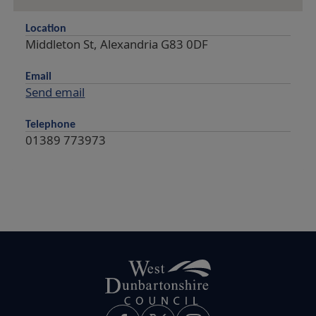
Location
Middleton St, Alexandria G83 0DF
Email
Send email
Telephone
01389 773973