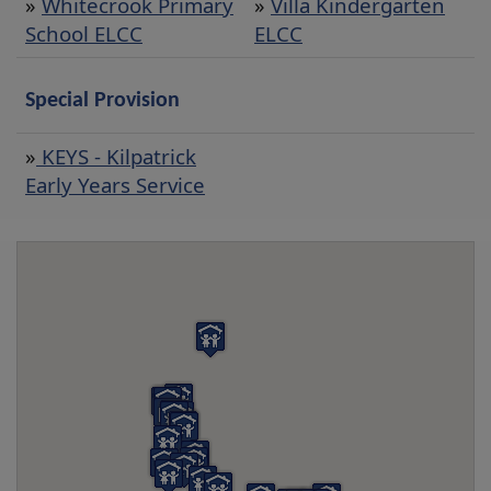
»
Whitecrook Primary
»
Villa Kindergarten
School ELCC
ELCC
Special Provision
»
KEYS - Kilpatrick
Early Years Service