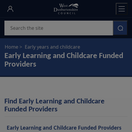
Skip
to
main
Search
content
Home
Early years and childcare
Early Learning and Childcare Funded
Providers
Find Early Learning and Childcare
Funded Providers
Find
a
Early Learning and Childcare Funded Providers