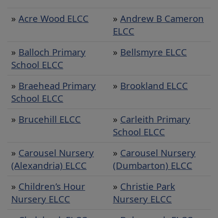
nursery
»
Acre Wood ELCC
»
Andrew B Cameron
ELCC
»
Balloch Primary
»
Bellsmyre ELCC
School ELCC
»
Braehead Primary
»
Brookland ELCC
School ELCC
»
Brucehill ELCC
»
Carleith Primary
School ELCC
»
Carousel Nursery
»
Carousel Nursery
(Alexandria) ELCC
(Dumbarton) ELCC
»
Children’s Hour
»
Christie Park
Nursery ELCC
Nursery ELCC