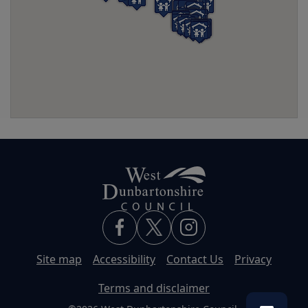
Site map
Accessibility
Contact Us
Privacy
Terms and disclaimer