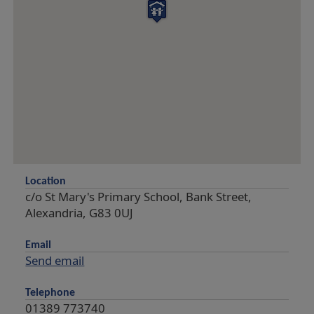
Location
c/o St Mary's Primary School, Bank Street,
Alexandria, G83 0UJ
Email
Send email
Telephone
01389 773740