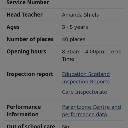
u
Service Number
r
Head
Teacher
Amanda Shiels
s
e
Ages
3 - 5 years
r
Number of places
40 places
y
D
Opening hours
8.30am - 4.00pm - Term
e
Time
t
Inspection report
Education Scotland
a
Inspection Reports
i
Care Inspectorate
l
s
Performance
Parentzone Centre
and
information
performance data
Out of school care
No