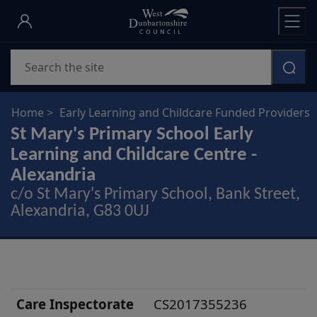
Skip
to
main
Search
content
Home
Early Learning and Childcare Funded Providers
St Mary's Primary School Early
Learning and Childcare Centre -
Alexandria
c/o St Mary's Primary School, Bank Street,
Alexandria, G83 0UJ
N
Care Inspectorate
CS2017355236