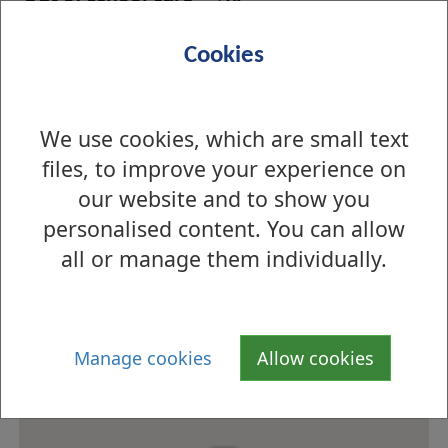
Out of school
n/a
Cookies
opening hours
Meals
School Meals Service
We use cookies, which are small text
Menu information
Menus
files, to improve your experience on
Eco-school status
n/a
our website and to show you
personalised content. You can allow
How to find us
all or manage them individually.
Manage cookies
Allow cookies