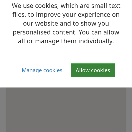
We use cookies, which are small text
How to find us
files, to improve your experience on
our website and to show you
personalised content. You can allow
all or manage them individually.
Manage cookies
Allow cookies