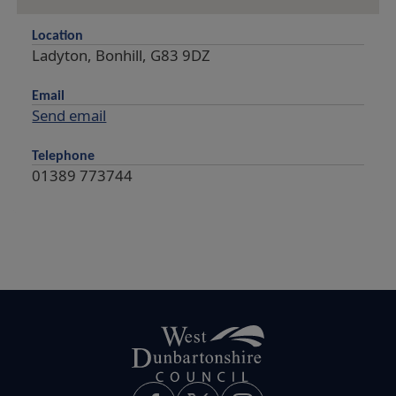
Location
Ladyton, Bonhill, G83 9DZ
Email
Send email
Telephone
01389 773744