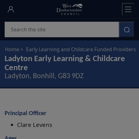
Skip
to
main
Search
content
Home
Early Learning and Childcare Funded Providers
Ladyton Early Learning & Childcare
Centre
Ladyton, Bonhill, G83 9DZ
Principal Officer
Clare Levens
Ages