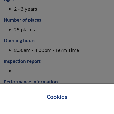
2 - 3 years
Number of places
25 places
Opening hours
8.30am - 4.00pm - Term Time
Inspection report
Performance information
Improvement Plan 2024-27
Cookies
Menu information
Menus