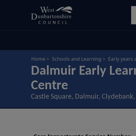
Skip
S
to
main
content
Home
Schools and Learning
Early years 
Dalmuir Early Lear
Centre
Castle Square, Dalmuir, Clydebank
Nursery