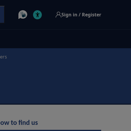
Sign in / Register
ders
ow to find us