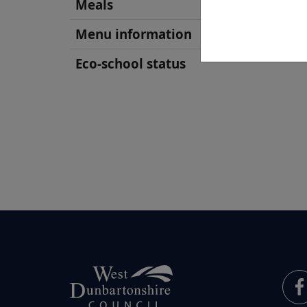
Meals
Menu information
Eco-school status