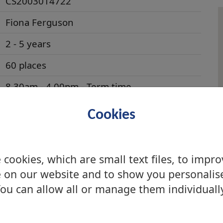
CS2003014722
Fiona Ferguson
2 - 5 years
60 places
8.30am - 4.00pm - Term time
Education Scotland Inspection Reports
Cookies
Care Inspectorate
Parentzone Centre
and performance data
cookies, which are small text files, to impr
 on our website and to show you personalis
No
ou can allow all or manage them individuall
n/a