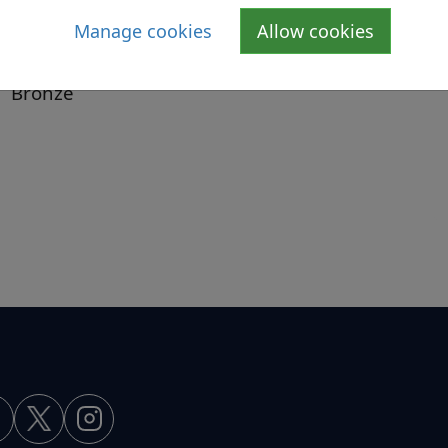
School Meals Service
Manage cookies
Allow cookies
Menus
Bronze