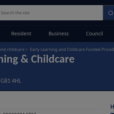
earch
Resident
Business
Council
and childcare
Early Learning and Childcare Funded Provi
ning & Childcare
, G81 4HL
H