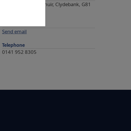
Castle Square, Dalmuir, Clydebank, G81
4HL
Email
Send email
Telephone
0141 952 8305