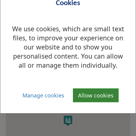
Cookies
School meals
School Meals Service
service
Menu information
Menus
We use cookies, which are small text
files, to improve your experience on
Eco-school status
Green Flag
our website and to show you
How to find us
personalised content. You can allow
all or manage them individually.
Manage cookies
Allow cookies