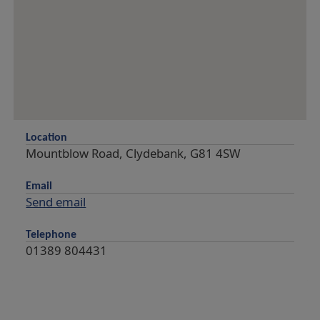
Location
Mountblow Road, Clydebank, G81 4SW
Email
Send email
Telephone
01389 804431