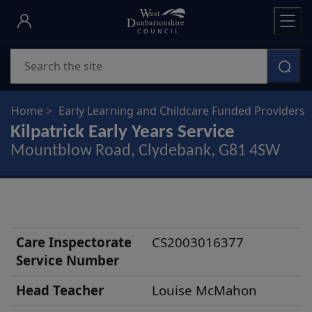
Skip
to
main
Search
content
Home
Early Learning and Childcare Funded Providers
Kilpatrick Early Years Service
Mountblow Road, Clydebank, G81 4SW
S
Care Inspectorate
CS2003016377
c
Service Number
h
Head Teacher
Louise McMahon
o