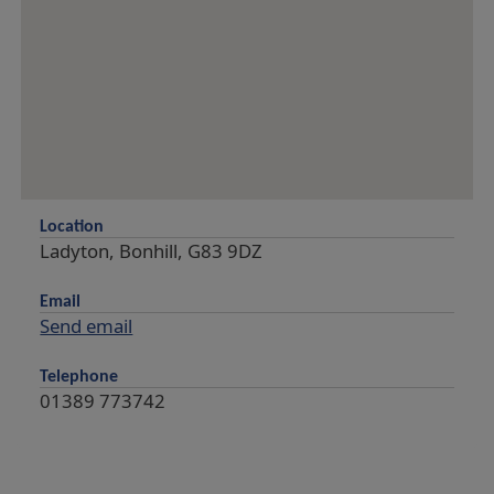
Location
Ladyton, Bonhill, G83 9DZ
Email
Send email
Telephone
01389 773742