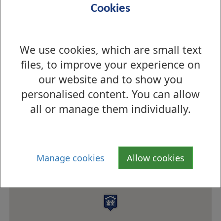
opening hours
Cookies
Meals
School Meals Service
Menu information
Menus
We use cookies, which are small text
files, to improve your experience on
Eco-school status
n/a
our website and to show you
personalised content. You can allow
How to find us
all or manage them individually.
Manage cookies
Allow cookies