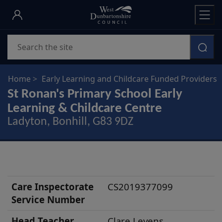
Skip
to
main
Search
content
Home
Early Learning and Childcare Funded Providers
St Ronan's Primary School Early
Learning & Childcare Centre
Ladyton, Bonhill, G83 9DZ
N
Care Inspectorate
CS2019377099
u
Service Number
r
Head
Teacher
Clare Levens