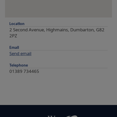
Location
2 Second Avenue, Highmains, Dumbarton, G82
2PZ
Email
Send email
Telephone
01389 734465