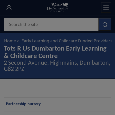
Skip
to
main
Search
content
Home
Early Learning and Childcare Funded Providers
Tots R Us Dumbarton Early Learning
& Childcare Centre
2 Second Avenue, Highmains, Dumbarton,
G82 2PZ
P
Partnership nursery
r