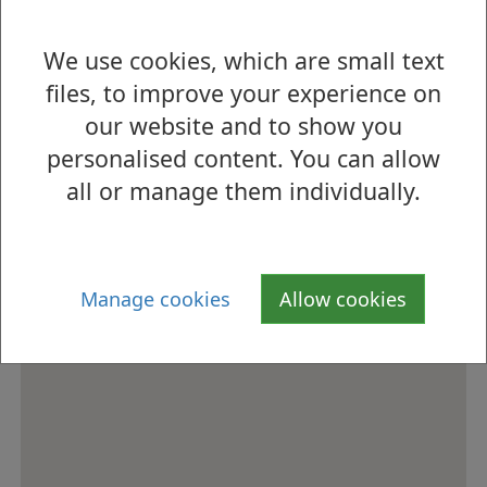
s
We use cookies, which are small text
How to find us
files, to improve your experience on
our website and to show you
personalised content. You can allow
all or manage them individually.
Manage cookies
Allow cookies