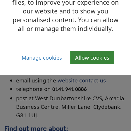
The achievement of young volunteers can
files, to improve your experience on
be recognised through the national Saltire
our website and to show you
Awards (aged 16-25). WDCVS holds an annual
personalised content. You can allow
awards ceremony to give voluntary
all or manage them individually.
organisations the chance to celebrate the
contribution made by their young volunteers.
Manage cookies
Allow cookies
Contact details
Contact WDCVS by:
email using the
website contact us
telephone on
0141 941 0886
post at West Dunbartonshire CVS, Arcadia
Business Centre, Miller Lane, Clydebank,
G81 1UJ.
Find out more about: