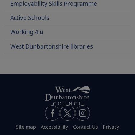
Employability Skills Programme
Active Schools
Working 4 u
West Dunbartonshire libraries
Site map
Accessibility
Contact Us
Privacy