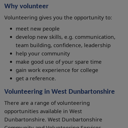
Why volunteer
Volunteering gives you the opportunity to:
meet new people
develop new skills, e.g. communication,
team building, confidence, leadership
help your community
make good use of your spare time
gain work experience for college
get a reference.
Volunteering in West Dunbartonshire
There are a range of volunteering
opportunities available in West
Dunbartonshire. West Dunbartonshire
Community and Volunteering Services