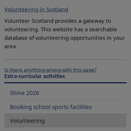
Volunteering in Scotland
Volunteer Scotland provides a gateway to
volunteering. This website has a searchable
database of volunteering opportunities in your
area.
Is there anything wrong with this page?
Extra-curricular activities
Shine 2026
Booking school sports facilities
Volunteering