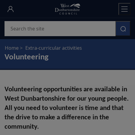
Skip
to
main
Search
content
Home
Extra-curricular activities
Volunteering
Volunteering opportunities are available in
West Dunbartonshire for our young people.
All you need to volunteer is time and that
the drive to make a difference in the
community.