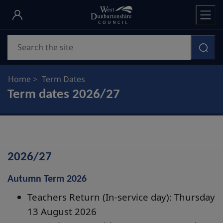
Skip
to
main
Search
content
Home
Term Dates
Term dates 2026/27
2026/27
Autumn Term 2026
Teachers Return (In-service day): Thursday
13 August 2026