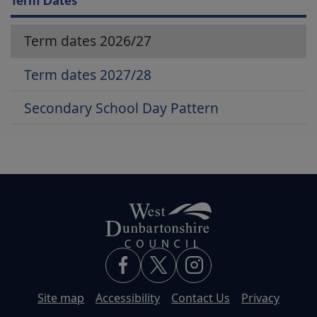
Term Dates
Term dates 2026/27
Term dates 2027/28
Secondary School Day Pattern
Site map
Accessibility
Contact Us
Privacy