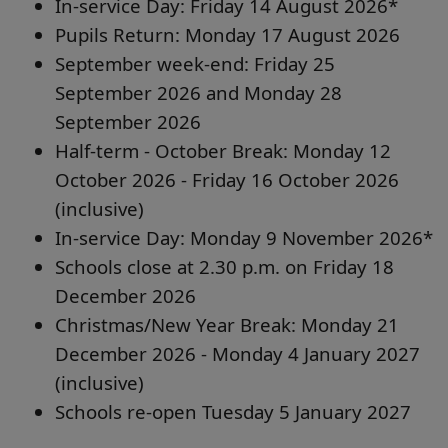
In-service Day: Friday 14 August 2026*
Pupils Return: Monday 17 August 2026
September week-end: Friday 25
September 2026 and Monday 28
September 2026
Half-term - October Break: Monday 12
October 2026 - Friday 16 October 2026
(inclusive)
In-service Day: Monday 9 November 2026*
Schools close at 2.30 p.m. on Friday 18
December 2026
Christmas/New Year Break: Monday 21
December 2026 - Monday 4 January 2027
(inclusive)
Schools re-open Tuesday 5 January 2027