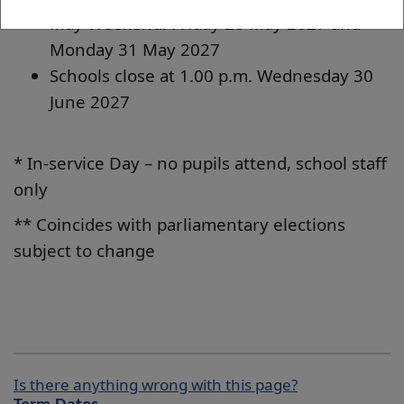
May Weekend: Friday 28 May 2027 and
Monday 31 May 2027
Schools close at 1.00 p.m. Wednesday 30
June 2027
* In-service Day – no pupils attend, school staff
only
** Coincides with parliamentary elections
subject to change
Is there anything wrong with this page?