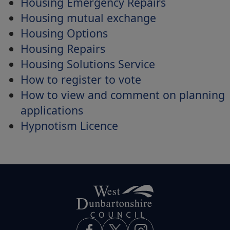
Housing Emergency Repairs
Housing mutual exchange
Housing Options
Housing Repairs
Housing Solutions Service
How to register to vote
How to view and comment on planning
applications
Hypnotism Licence