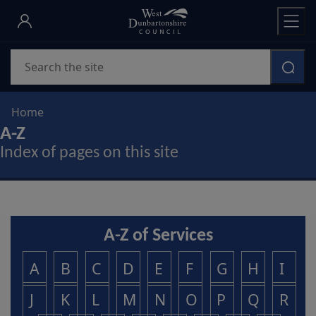
Skip
to
main
Search
content
Home
A-Z
Index of pages on this site
A-Z of Services
A
B
C
D
E
F
G
H
I
J
K
L
M
N
O
P
Q
R