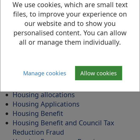
Homepage weather alerts
We use cookies, which are small text
Homes Again West Dunbartonshire
files, to improve your experience on
Homeswapper
our website and to show you
House in multiple occupancy (HMO)
personalised content. You can allow
licences
all or manage them individually.
House names
Housebound Library Service
Household waste
Manage cookies
Allow cookies
Housing
Housing Adaptations
Housing allocations
Housing Applications
Housing Benefit
Housing Benefit and Council Tax
Reduction Fraud