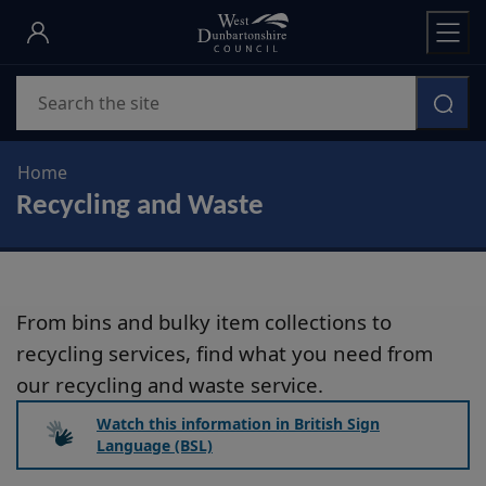
Skip
to
main
Search
content
Home
Recycling and Waste
From bins and bulky item collections to
recycling services, find what you need from
our recycling and waste service.
Watch this information in British Sign
Language (BSL)