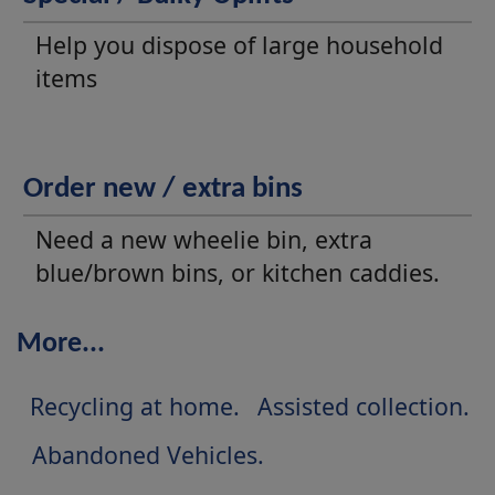
Help you dispose of large household
items
Order new / extra bins
Need a new wheelie bin, extra
blue/brown bins, or kitchen caddies.
More...
Recycling at home
Assisted collection
Abandoned Vehicles