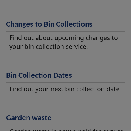
Changes to Bin Collections
Find out about upcoming changes to
your bin collection service.
Bin Collection Dates
Find out your next bin collection date
Garden waste