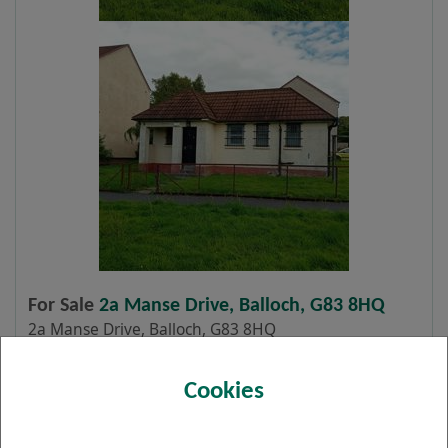
For Sale
2a Manse Drive, Balloch, G83 8HQ
2a Manse Drive, Balloch, G83 8HQ
CLOSING DATE: 12 NOON, 16 JULY 2026 The
Cookies
town of Balloch is situated approximately 25
miles north west of Glasgow City Centre,