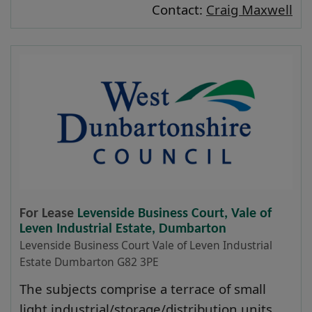
Contact:
Craig Maxwell
For Lease
Levenside Business Court, Vale of
Leven Industrial Estate, Dumbarton
Levenside Business Court Vale of Leven Industrial
Estate Dumbarton G82 3PE
The subjects comprise a terrace of small
light industrial/storage/distribution units.