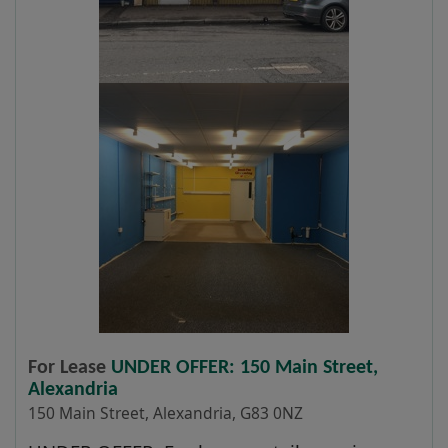
For Lease
UNDER OFFER: 150 Main Street,
Alexandria
150 Main Street, Alexandria, G83 0NZ