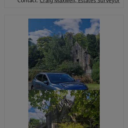
Contact:
Craig Maxwell, Estates Surveyor