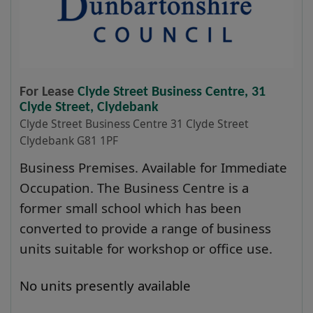
For Lease
Clyde Street Business Centre, 31
Clyde Street, Clydebank
Clyde Street Business Centre 31 Clyde Street
Clydebank G81 1PF
Business Premises. Available for Immediate
Occupation. The Business Centre is a
former small school which has been
converted to provide a range of business
units suitable for workshop or office use.
No units presently available