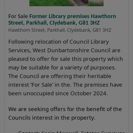
For Sale
Former Library premises Hawthorn
Street, Parkhall, Clydebank, G81 3HZ
Hawthorn Street, Parkhall, Clydebank, G81 3HZ
Following relocation of Council Library
Services, West Dunbartonshire Council are
pleased to offer for sale this property which
may be suitable for a variety of purposes.
The Council are offering their heritable
interest ‘For Sale’ in the. The premises have
been unoccupied since October 2024.
We are seeking offers for the benefit of the
Councils interest in the property.