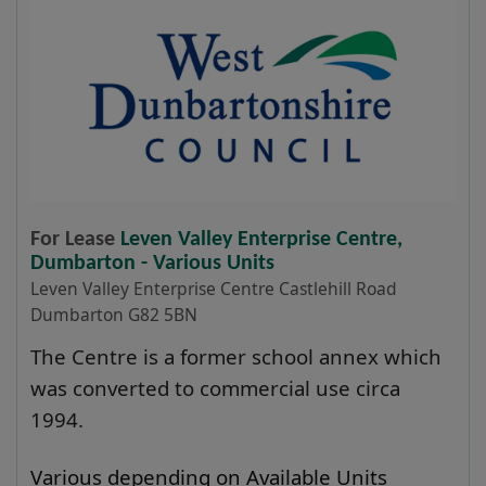
For Lease
Leven Valley Enterprise Centre,
Dumbarton - Various Units
Leven Valley Enterprise Centre Castlehill Road
Dumbarton G82 5BN
The Centre is a former school annex which
was converted to commercial use circa
1994.
Various depending on Available Units