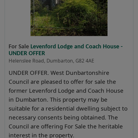
For Sale
Levenford Lodge and Coach House -
UNDER OFFER
Helenslee Road, Dumbarton, G82 4AE
UNDER OFFER. West Dunbartonshire
Council are pleased to offer for sale the
former Levenford Lodge and Coach House
in Dumbarton. This property may be
suitable for a residential dwelling subject to
necessary consents being obtained. The
Council are offering For Sale the heritable
interest in the property.