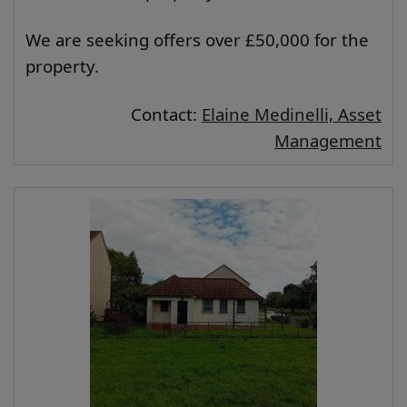
We are seeking offers over £50,000 for the
property.
Contact:
Elaine Medinelli, Asset
Management