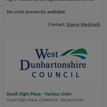
No units presently available
Contact:
Elaine Medinelli
South Elgin Place - Various Units
South Elgin Place, Clydebank - Various Units