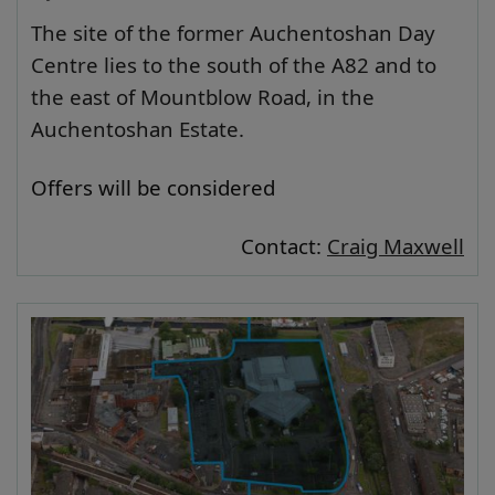
The site of the former Auchentoshan Day
Centre lies to the south of the A82 and to
the east of Mountblow Road, in the
Auchentoshan Estate.
Offers will be considered
Contact:
Craig Maxwell