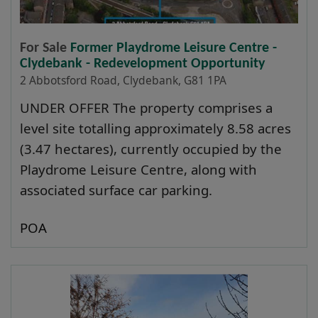
For Sale
Former Playdrome Leisure Centre -
Clydebank - Redevelopment Opportunity
2 Abbotsford Road, Clydebank, G81 1PA
UNDER OFFER The property comprises a
level site totalling approximately 8.58 acres
(3.47 hectares), currently occupied by the
Playdrome Leisure Centre, along with
associated surface car parking.
POA