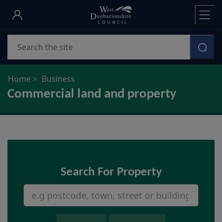
Skip
to
main
Search
content
Home
Business
Commercial land and property
Search For Property