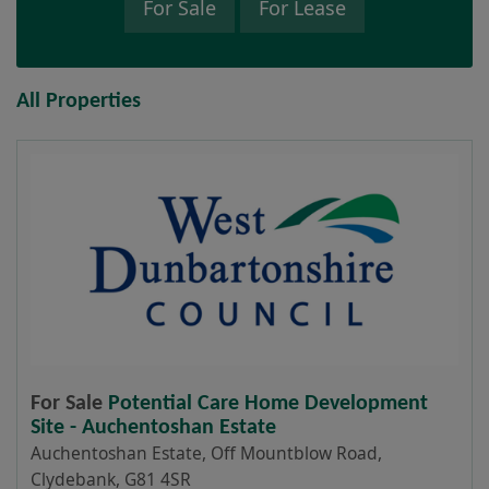
For Sale
For Lease
All Properties
For Sale
Potential Care Home Development
Site - Auchentoshan Estate
Auchentoshan Estate, Off Mountblow Road,
Clydebank, G81 4SR