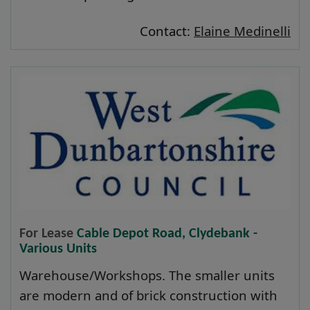
Contact:
Elaine Medinelli
For Lease
Cable Depot Road, Clydebank -
Various Units
Warehouse/Workshops. The smaller units
are modern and of brick construction with