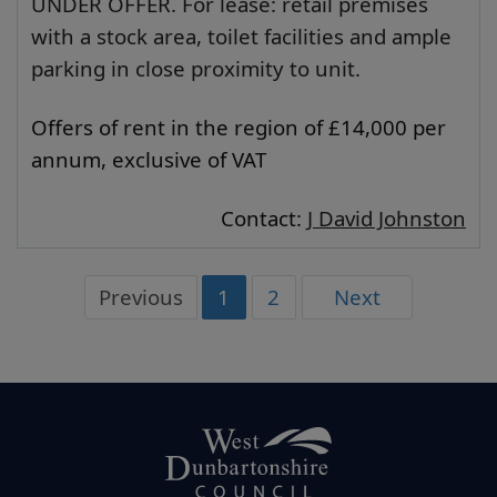
UNDER OFFER. For lease: retail premises
with a stock area, toilet facilities and ample
parking in close proximity to unit.
Offers of rent in the region of £14,000 per
annum, exclusive of VAT
Contact:
J David Johnston
Previous
1
2
Next