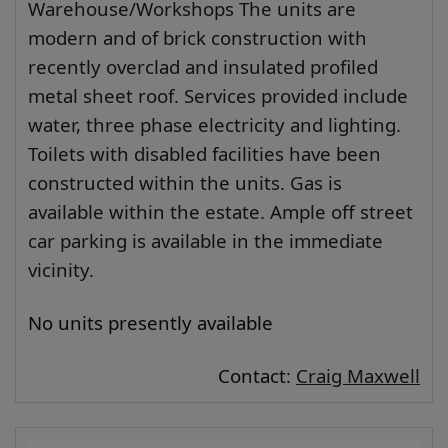
Warehouse/Workshops The units are
modern and of brick construction with
recently overclad and insulated profiled
metal sheet roof. Services provided include
water, three phase electricity and lighting.
Toilets with disabled facilities have been
constructed within the units. Gas is
available within the estate. Ample off street
car parking is available in the immediate
vicinity.
No units presently available
Contact:
Craig Maxwell