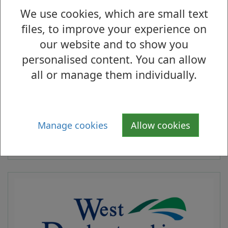
within the ‘Vale of Leven’. The subject
We use cookies, which are small text
property is located on the north side of
files, to improve your experience on
Miller Road close to the junction with
our website and to show you
Manse Drive. The surrounding area is
personalised content. You can allow
predominantly residential in character.
all or manage them individually.
We are seeking offers for the benefit of the
Council’s heritable interest in the property.
Manage cookies
Allow cookies
Contact:
Elaine Medinelli, Asset
Management