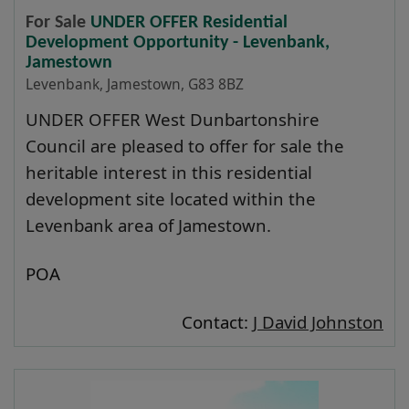
For Sale
UNDER OFFER Residential
Development Opportunity - Levenbank,
Jamestown
Levenbank, Jamestown, G83 8BZ
UNDER OFFER West Dunbartonshire
Council are pleased to offer for sale the
heritable interest in this residential
development site located within the
Levenbank area of Jamestown.
POA
Contact:
J David Johnston