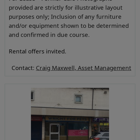
provided are strictly for illustrative layout
purposes only; Inclusion of any furniture
and/or equipment shown to be determined
and confirmed in due course.
Rental offers invited.
Contact:
Craig Maxwell, Asset Management