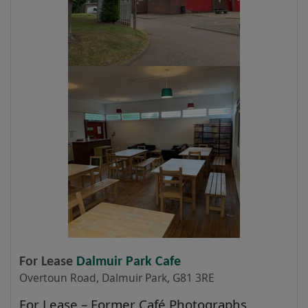
For Lease
Dalmuir Park Cafe
Overtoun Road, Dalmuir Park, G81 3RE
For Lease – Former Café Photographs