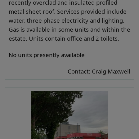
recently overclad and insulated profiled
metal sheet roof. Services provided include
water, three phase electricity and lighting.
Gas is available in some units and within the
estate. Units contain office and 2 toilets.
No units presently available
Contact:
Craig Maxwell