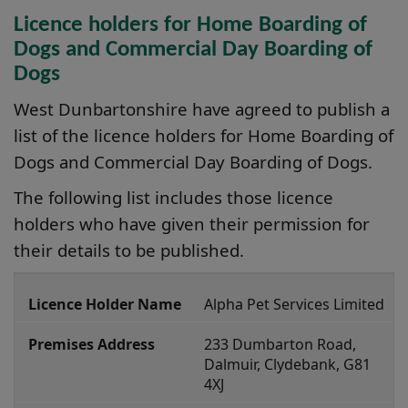
Licence holders for Home Boarding of
Dogs and Commercial Day Boarding of
Dogs
West Dunbartonshire have agreed to publish a
list of the licence holders for Home Boarding of
Dogs and Commercial Day Boarding of Dogs.
The following list includes those licence
holders who have given their permission for
their details to be published.
A
Alpha Pet Services Limited
n
i
233 Dumbarton Road, 
m
Dalmuir, Clydebank, G81 
4XJ
a