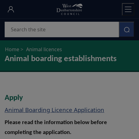
Skip
to
main
Search
content
Home
Animal licences
Animal boarding establishments
Apply
Animal Boarding Licence Application
Please read the information below before
completing the application.