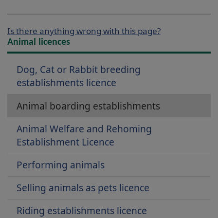
Is there anything wrong with this page?
Animal licences
Dog, Cat or Rabbit breeding
establishments licence
Animal boarding establishments
Animal Welfare and Rehoming
Establishment Licence
Performing animals
Selling animals as pets licence
Riding establishments licence