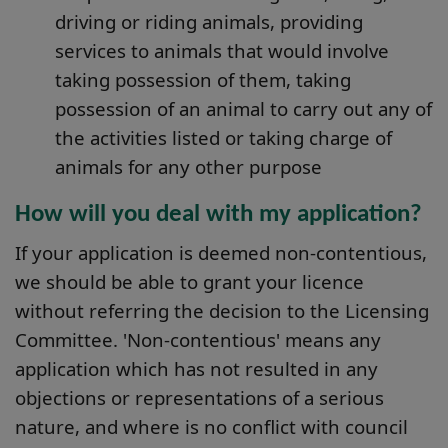
driving or riding animals, providing
services to animals that would involve
taking possession of them, taking
possession of an animal to carry out any of
the activities listed or taking charge of
animals for any other purpose
How will you deal with my application?
If your application is deemed non-contentious,
we should be able to grant your licence
without referring the decision to the Licensing
Committee. 'Non-contentious' means any
application which has not resulted in any
objections or representations of a serious
nature, and where is no conflict with council