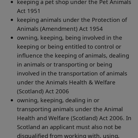
keeping a pet shop under the Pet Animals
Act 1951
keeping animals under the Protection of
Animals (Amendment) Act 1954
owning, keeping, being involved in the
keeping or being entitled to control or
influence the keeping of animals, dealing
in animals or transporting or being
involved in the transportation of animals
under the Animals Health & Welfare
(Scotland) Act 2006
owning, keeping, dealing in or
transporting animals under the Animal
Health and Welfare (Scotland) Act 2006. In
Scotland an applicant must also not be
disqualified from working with, using,