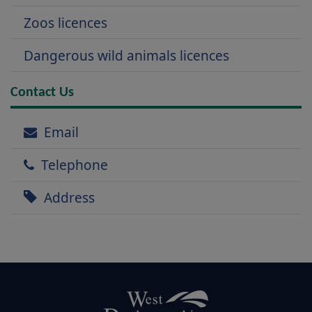
Zoos licences
Dangerous wild animals licences
Contact Us
Email
Telephone
Address