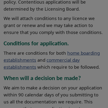
policy. Contentious applications will be
determined by the Licensing Board.
We will attach conditions to any licence we
grant or renew and we may take action to
ensure that you comply with those conditions.
Conditions for application.
There are conditions for both
home boarding
establishments
and
commercial day
establishments
which require to be followed.
When will a decision be made?
We aim to make a decision on your application
within 90 calendar days of you submitting to
us all the documentation we require. This