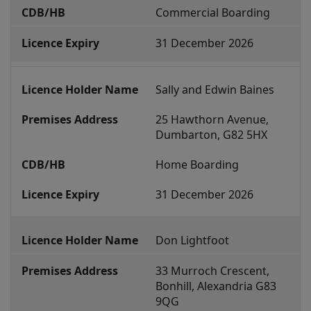
l
Commercial Boarding
B
31 December 2026
o
a
r
Sally and Edwin Baines
d
25 Hawthorn Avenue, 
i
Dumbarton, G82 5HX
n
Home Boarding
g
E
31 December 2026
s
t
Don Lightfoot
a
b
33 Murroch Crescent, 
Bonhill, Alexandria G83 
l
9QG
i