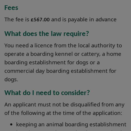
Fees
The fee is
and is payable in advance
£567.00
What does the law require?
You need a licence from the local authority to
operate a boarding kennel or cattery, a home
boarding establishment for dogs or a
commercial day boarding establishment for
dogs.
What do I need to consider?
An applicant must not be disqualified from any
of the following at the time of the application:
keeping an animal boarding establishment