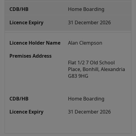
s
Home Boarding
h
31 December 2026
m
e
n
Alan Clempson
t
s
Flat 1/2 7 Old School 
Place, Bonhill, Alexandria 
G83 9HG
Home Boarding
31 December 2026