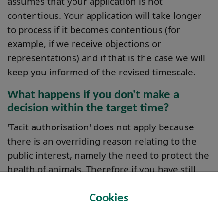
assumes that your application is not
contentious. Your application will take longer
to process if it becomes contentious (for
example, if we receive objections or
representations) and if that is the case we will
keep you informed of the revised timescale.
What happens if you don't make a
decision within the target time?
'Tacit authorisation' does not apply because
there is an overriding reason relating to the
public interest, namely the need to protect the
health of animals. Therefore if you have still
not received a decision after the target time
has expired, your authorisation is not granted
Cookies
automatically. In such a situation, we will get in