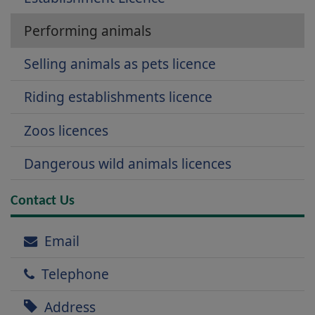
Performing animals
Selling animals as pets licence
Riding establishments licence
Zoos licences
Dangerous wild animals licences
Contact Us
Email
Telephone
Address