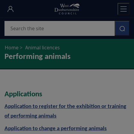
Skip
to
main
Search
content
Home
Animal licences
Performing animals
Applications
Application to register for the exhibition or training
of performing animals
Application to change a performing animals