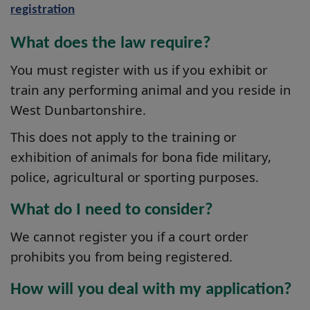
registration
What does the law require?
You must register with us if you exhibit or
train any performing animal and you reside in
West Dunbartonshire.
This does not apply to the training or
exhibition of animals for bona fide military,
police, agricultural or sporting purposes.
What do I need to consider?
We cannot register you if a court order
prohibits you from being registered.
How will you deal with my application?