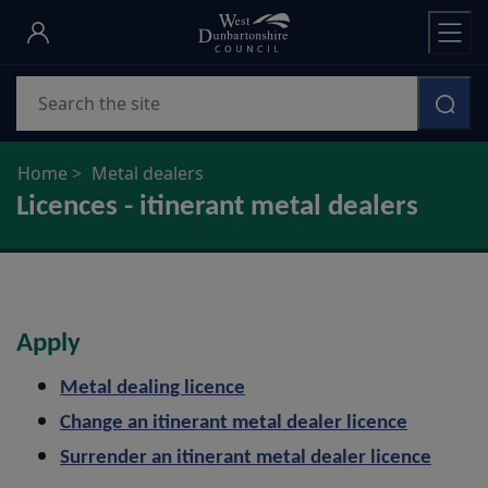
Skip
to
main
Search
content
Home
Metal dealers
Licences - itinerant metal dealers
Apply
Metal dealing licence
Change an itinerant metal dealer licence
Surrender an itinerant metal dealer licence