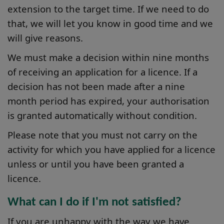
extension to the target time. If we need to do
that, we will let you know in good time and we
will give reasons.
We must make a decision within nine months
of receiving an application for a licence. If a
decision has not been made after a nine
month period has expired, your authorisation
is granted automatically without condition.
Please note that you must not carry on the
activity for which you have applied for a licence
unless or until you have been granted a
licence.
What can I do if I'm not satisfied?
If you are unhappy with the way we have