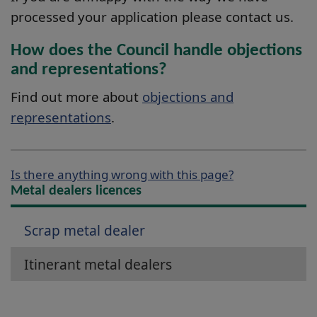
processed your application please contact us.
How does the Council handle objections
and representations?
Find out more about
objections and
representations
.
Is there anything wrong with this page?
Metal dealers licences
Scrap metal dealer
Itinerant metal dealers