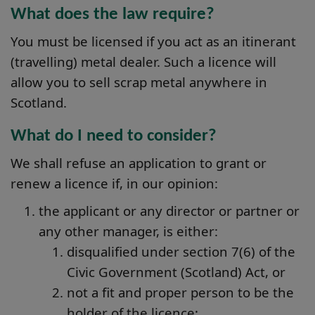
What does the law require?
You must be licensed if you act as an itinerant
(travelling) metal dealer. Such a licence will
allow you to sell scrap metal anywhere in
Scotland.
What do I need to consider?
We shall refuse an application to grant or
renew a licence if, in our opinion:
the applicant or any director or partner or
any other manager, is either:
disqualified under section 7(6) of the
Civic Government (Scotland) Act, or
not a fit and proper person to be the
holder of the licence;