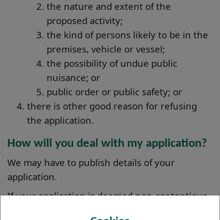
the nature and extent of the
proposed activity;
the kind of persons likely to be in the
premises, vehicle or vessel;
the possibility of undue public
nuisance; or
public order or public safety; or
there is other good reason for refusing
the application.
How will you deal with my application?
We may have to publish details of your
application.
If your application is deemed non-contentious,
we should be able to grant your licence