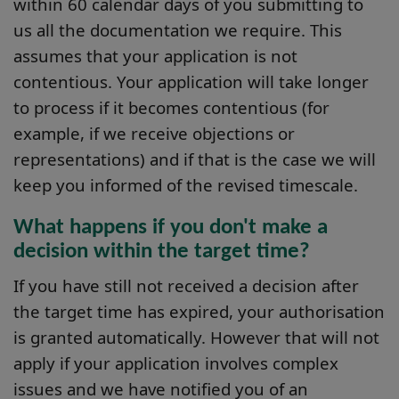
within 60 calendar days of you submitting to
us all the documentation we require. This
assumes that your application is not
contentious. Your application will take longer
to process if it becomes contentious (for
example, if we receive objections or
representations) and if that is the case we will
keep you informed of the revised timescale.
What happens if you don't make a
decision within the target time?
If you have still not received a decision after
the target time has expired, your authorisation
is granted automatically. However that will not
apply if your application involves complex
issues and we have notified you of an