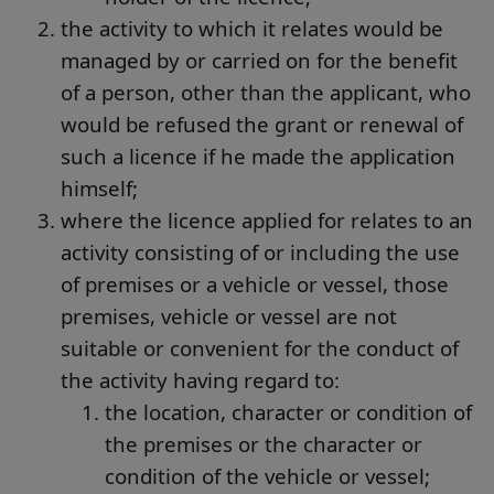
the activity to which it relates would be
managed by or carried on for the benefit
of a person, other than the applicant, who
would be refused the grant or renewal of
such a licence if he made the application
himself;
where the licence applied for relates to an
activity consisting of or including the use
of premises or a vehicle or vessel, those
premises, vehicle or vessel are not
suitable or convenient for the conduct of
the activity having regard to:
the location, character or condition of
the premises or the character or
condition of the vehicle or vessel;