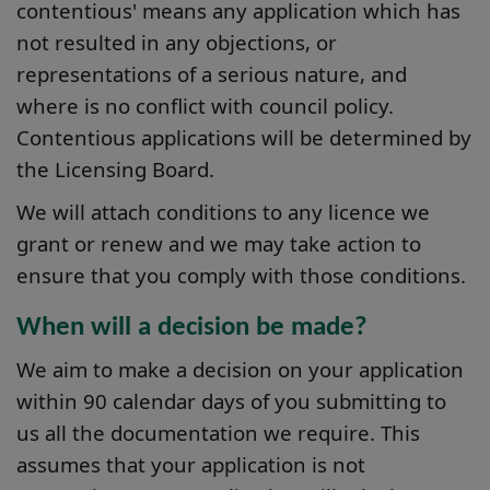
contentious' means any application which has
not resulted in any objections, or
representations of a serious nature, and
where is no conflict with council policy.
Contentious applications will be determined by
the Licensing Board.
We will attach conditions to any licence we
grant or renew and we may take action to
ensure that you comply with those conditions.
When will a decision be made?
We aim to make a decision on your application
within 90 calendar days of you submitting to
us all the documentation we require. This
assumes that your application is not