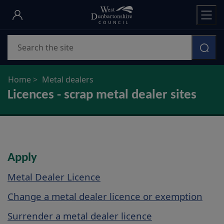
Skip
to
main
Search
content
Home
Metal dealers
Licences - scrap metal dealer sites
Apply
Metal Dealer Licence
Change a metal dealer licence or exemption
Surrender a metal dealer licence