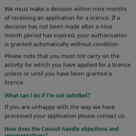
We must make a decision within nine months
of receiving an application for a licence. If a
decision has not been made after a nine
month period has expired, your authorisation
is granted automatically without condition.
Please note that you must not carry on the
activity for which you have applied for a licence
unless or until you have been granted a
licence.
What can I do if I'm not satisfied?
If you are unhappy with the way we have
processed your application please contact us.
How does the Council handle objections and