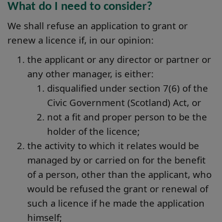
What do I need to consider?
We shall refuse an application to grant or
renew a licence if, in our opinion:
the applicant or any director or partner or
any other manager, is either:
disqualified under section 7(6) of the
Civic Government (Scotland) Act, or
not a fit and proper person to be the
holder of the licence;
the activity to which it relates would be
managed by or carried on for the benefit
of a person, other than the applicant, who
would be refused the grant or renewal of
such a licence if he made the application
himself;