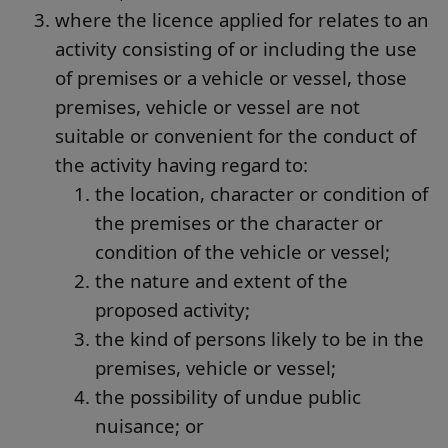
where the licence applied for relates to an
activity consisting of or including the use
of premises or a vehicle or vessel, those
premises, vehicle or vessel are not
suitable or convenient for the conduct of
the activity having regard to:
the location, character or condition of
the premises or the character or
condition of the vehicle or vessel;
the nature and extent of the
proposed activity;
the kind of persons likely to be in the
premises, vehicle or vessel;
the possibility of undue public
nuisance; or