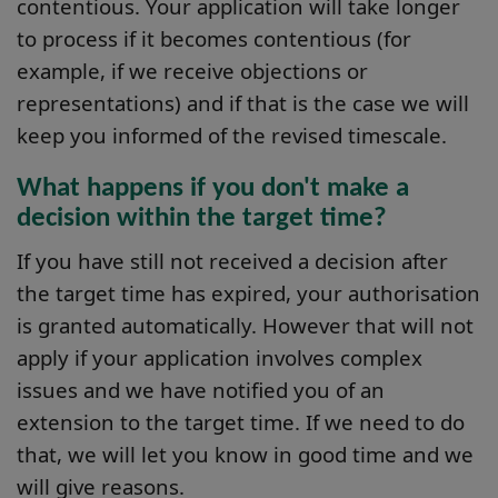
contentious. Your application will take longer
to process if it becomes contentious (for
example, if we receive objections or
representations) and if that is the case we will
keep you informed of the revised timescale.
What happens if you don't make a
decision within the target time?
If you have still not received a decision after
the target time has expired, your authorisation
is granted automatically. However that will not
apply if your application involves complex
issues and we have notified you of an
extension to the target time. If we need to do
that, we will let you know in good time and we
will give reasons.