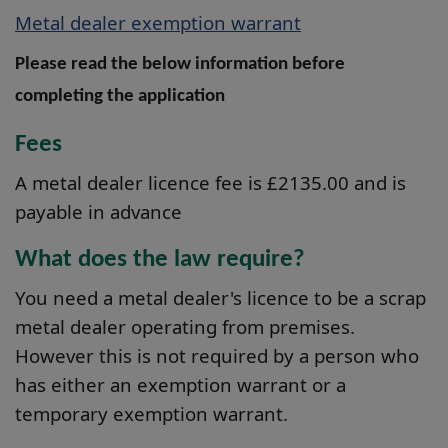
Metal dealer exemption warrant
Please read the below information before
completing the application
Fees
A metal dealer licence fee is £2135.00 and is
payable in advance
What does the law require?
You need a metal dealer's licence to be a scrap
metal dealer operating from premises.
However this is not required by a person who
has either an exemption warrant or a
temporary exemption warrant.