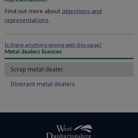
representations?
Find out more about
objections and
representations
.
Is there anything wrong with this page?
Metal dealers licences
Scrap metal dealer
Itinerant metal dealers