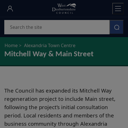
Skip
to
main
Search
content
Home
Alexandria Town Centre
Mitchell Way & Main Street
The Council has expanded its Mitchell Way
regeneration project to include Main street,
following the project’s initial consultation
period. Local residents and members of the
business community through Alexandria