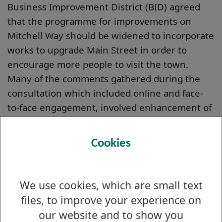
Business Improvement District (BID) agreed
that the programme for improvements on
Mitchell Way should be widened to incorporate
works to upgrade Main Street in order to
encourage more people to visit the town.
Many of the comments gathered during the
consultation which included online and face-
to-face engagement, involved enhancement of
the town centre as a whole and improving
pavements and lighting to ensure the area is a
Cookies
safe and welcoming place to visit.
We are now working directly with the
We use cookies, which are small text
Alexandria BID to develop new concepts and
designs that will target improving the look, feel
files, to improve your experience on
and accessibility of Alexandria Town Centre.
our website and to show you