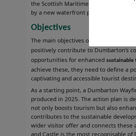
the Scottish Maritime Museum, and Dum
by a new waterfront path and signpost
Objectives
The main objectives of the partnership
positively contribute to Dumbarton’s 
opportunities for enhanced
sustainable
achieve these, they need to define a po
captivating and accessible tourist desti
As a starting point, a Dumbarton Wayfi
produced in 2025. The action plan is 
not only boosts tourism but also enhanc
contributes to the sustainable develo
wider visitor offer and connects these 
and Castle is the most recognisable of