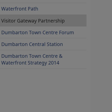
Waterfront Path
Visitor Gateway Partnership
Dumbarton Town Centre Forum
Dumbarton Central Station
Dumbarton Town Centre &
Waterfront Strategy 2014