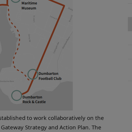
tablished to work collaboratively on the
 Gateway Strategy and Action Plan. The