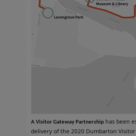
has been es
A Visitor Gateway Partnership
delivery of the 2020 Dumbarton Visitor