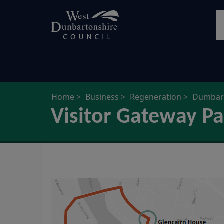
Skip
S
to
main
content
Home
Business
Regeneration
Dumbart
Visitor Gateway Pa