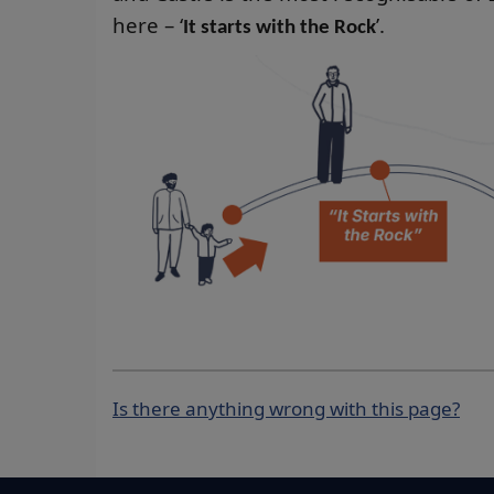
here – ‘
’.
It starts with the Rock
Is there anything wrong with this page?