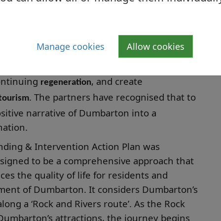
barton Castle (and Rock), which are linked
ed routes.
Manage cookies
Allow cookies
 are to
,
improve the Dumbarton visitor experience
continuing
, and create
regeneration
. The partners have recognised that to
 tourism
sitive narrative of Dumbarton into a
nation.
nding & Intervention Action Plan was
designed to be a comprehensive approach that
es the quality of life for residents and
pment of Dumbarton. It considers Dumbarton’s
along a ‘Rock and Rivers route’. As the Rock
 Dumbarton’s attractions, the journey begins