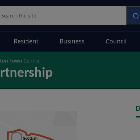
earch
Resident
Business
Council
on Town Centre
rtnership
D