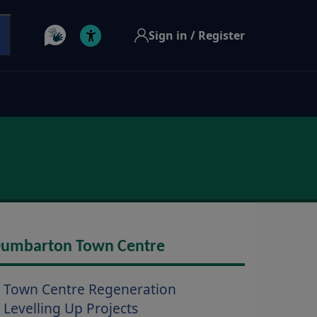
Sign in / Register
umbarton Town Centre
Town Centre Regeneration
Levelling Up Projects