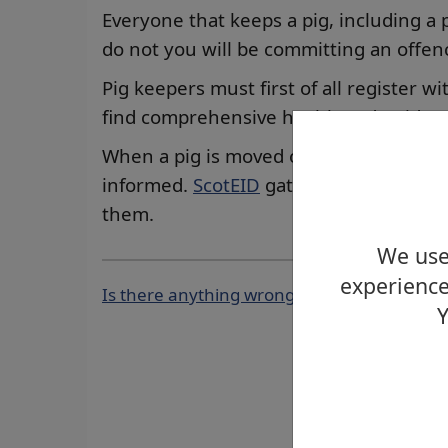
Everyone that keeps a pig, including a 
do not you will be committing an offen
Pig keepers must first of all register w
find comprehensive health and guidan
When a pig is moved on and off its ho
informed.
ScotEID
gather this informat
them.
We use 
experience
Is there anything wrong with this page?
Y