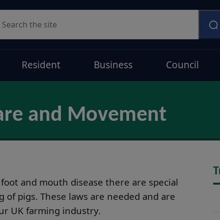
earch
Resident
Business
Council
lfare and Movement
T
 foot and mouth disease there are special
g of pigs. These laws are needed and are
our UK farming industry.