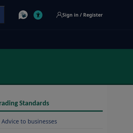
Sign in / Register
rading Standards
Advice to businesses