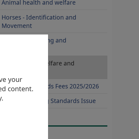
Animal health and welfare
Horses - Identification and
Movement
Inspection, testing and
enforcement
Pigs - Health, Welfare and
Movement
ove your
Trading Standards Fees 2025/2026
ed content.
y.
Report a Trading Standards Issue
ontact Us
Email