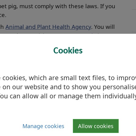
pet pig, must comply with these laws. If you
ce.
ith
Animal and Plant Health Agency
. You will
ce on the
Scottish Government website
.
lding the Scottish Government must always be
Cookies
ion for the Government and you must notify
cookies, which are small text files, to impr
 on our website and to show you personalis
ou can allow all or manage them individuall
C
Manage cookies
Allow cookies