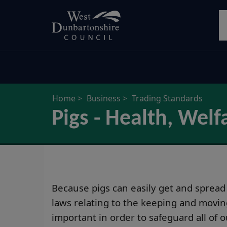
Skip
S
to
main
content
Home
Business
Trading Standards
Pigs - Health, We
Because pigs can easily get and spread
laws relating to the keeping and movin
important in order to safeguard all of 