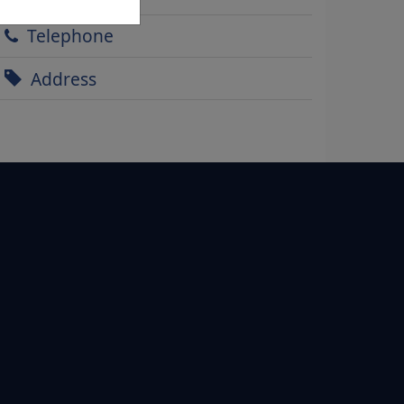
Telephone
Address