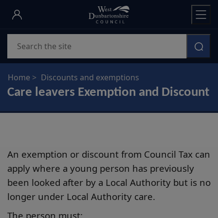
Skip
to
main
Search
content
Home
Discounts and exemptions
Care leavers Exemption and Discount
An exemption or discount from Council Tax can
apply where a young person has previously
been looked after by a Local Authority but is no
longer under Local Authority care.
The person must: