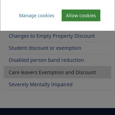
Single person's discount
Manage cookies
Allow cookies
Unoccupied and unfurnished exemption
Changes to Empty Property Discount
Student discount or exemption
Disabled person band reduction
Care leavers Exemption and Discount
Severely Mentally Impaired