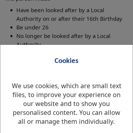
Have been looked after by a Local
Authority on or after their 16th Birthday
Be under 26
No longer be looked after by a Local
Authority
To apply for this please complete our online
Cookies
form using the link below. We will contact you
if we require any additional information.
Apply for Care leavers Exemption and Discount
We use cookies, which are small text
files, to improve your experience on
our website and to show you
Is there anything wrong with this page?
personalised content. You can allow
Council Tax - Discounts and Exemptions
all or manage them individually.
Exemptions