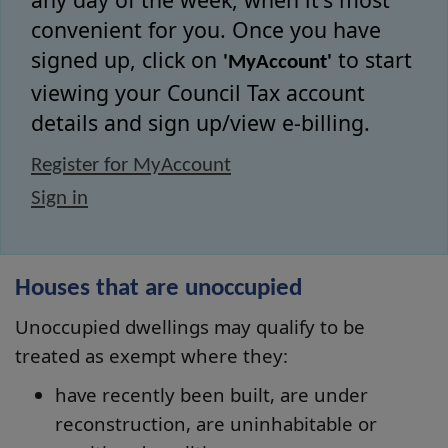
convenient for you. Once you have
signed up, click on
to start
'MyAccount'
viewing your Council Tax account
details and sign up/view e-billing.
Register for MyAccount
Sign in
Houses that are unoccupied
Unoccupied dwellings may qualify to be
treated as exempt where they:
have recently been built, are under
reconstruction, are uninhabitable or