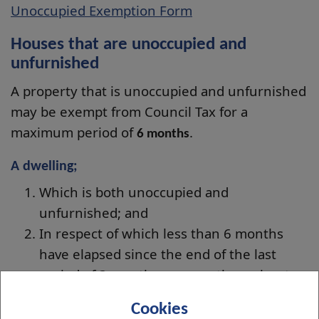
Unoccupied Exemption Form
Houses that are unoccupied and
unfurnished
A property that is unoccupied and unfurnished
may be exempt from Council Tax for a
maximum period of
.
6 months
A dwelling;
Which is both unoccupied and
unfurnished; and
In respect of which less than 6 months
have elapsed since the end of the last
period of 3 months or more throughout
which it was continually occupied
Cookies