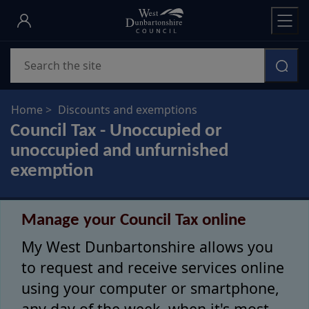
Skip
to
main
Search
content
Home
Discounts and exemptions
Council Tax - Unoccupied or
unoccupied and unfurnished
exemption
Manage your Council Tax online
My West Dunbartonshire allows you
to request and receive services online
using your computer or smartphone,
any day of the week, when it's most