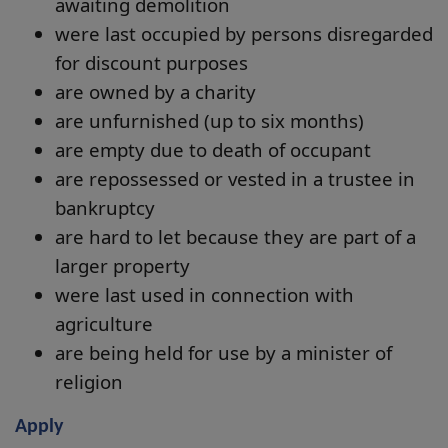
awaiting demolition
were last occupied by persons disregarded
for discount purposes
are owned by a charity
are unfurnished (up to six months)
are empty due to death of occupant
are repossessed or vested in a trustee in
bankruptcy
are hard to let because they are part of a
larger property
were last used in connection with
agriculture
are being held for use by a minister of
religion
Apply