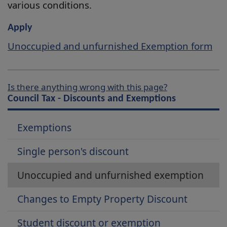
various conditions.
Apply
Unoccupied and unfurnished Exemption form
Is there anything wrong with this page?
Council Tax - Discounts and Exemptions
Exemptions
Single person's discount
Unoccupied and unfurnished exemption
Changes to Empty Property Discount
Student discount or exemption