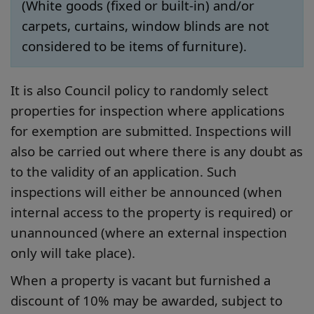
(White goods (fixed or built-in) and/or
carpets, curtains, window blinds are not
considered to be items of furniture).
It is also Council policy to randomly select
properties for inspection where applications
for exemption are submitted. Inspections will
also be carried out where there is any doubt as
to the validity of an application. Such
inspections will either be announced (when
internal access to the property is required) or
unannounced (where an external inspection
only will take place).
When a property is vacant but furnished a
discount of 10% may be awarded, subject to