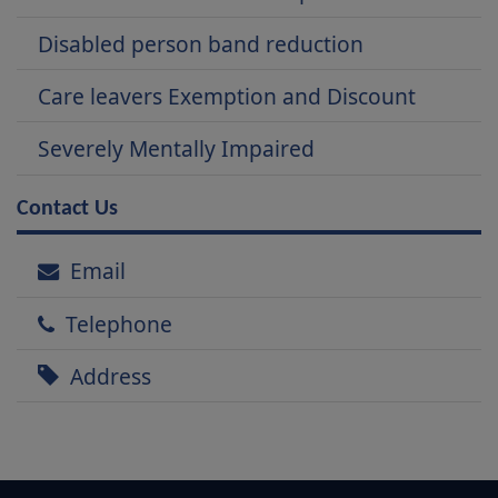
Disabled person band reduction
Care leavers Exemption and Discount
Severely Mentally Impaired
Contact Us
Email
Telephone
Address