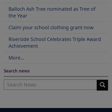
Balloch Ash Tree nominated as Tree of
the Year
Claim your school clothing grant now
Riverside School Celebrates Triple Award
Achievement
More...
Search news
Search