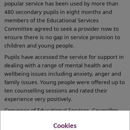
popular service has been used by more than
480 secondary pupils in eight months and
members of the Educational Services
Committee agreed to seek a provider now to
ensure there is no gap in service provision to
children and young people.
Pupils have accessed the service for support in
dealing with a range of mental health and
wellbeing issues including anxiety, anger and
family issues. Young people were offered up to
ten counselling sessions and rated their
experience very positively.
Convener of Educational Services, Councillor
Clare Steel, said: “We are fully committed to
Cookies
ensuring children and young people get access