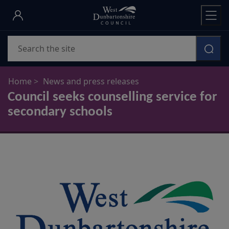
Skip
to
main
Search
content
Home
News and press releases
Council seeks counselling service for
secondary schools