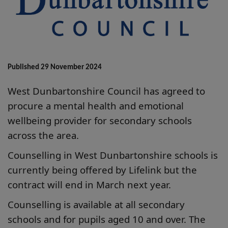
Published 29 November 2024
West Dunbartonshire Council has agreed to
procure a mental health and emotional
wellbeing provider for secondary schools
across the area.
Counselling in West Dunbartonshire schools is
currently being offered by Lifelink but the
contract will end in March next year.
Counselling is available at all secondary
schools and for pupils aged 10 and over. The