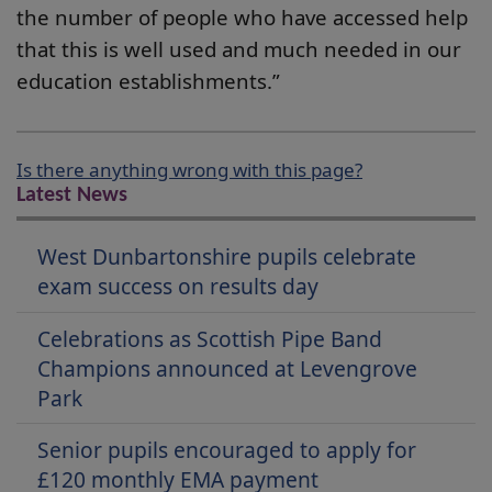
the number of people who have accessed help
that this is well used and much needed in our
education establishments.”
Is there anything wrong with this page?
Latest News
West Dunbartonshire pupils celebrate
exam success on results day
Celebrations as Scottish Pipe Band
Champions announced at Levengrove
Park
Senior pupils encouraged to apply for
£120 monthly EMA payment