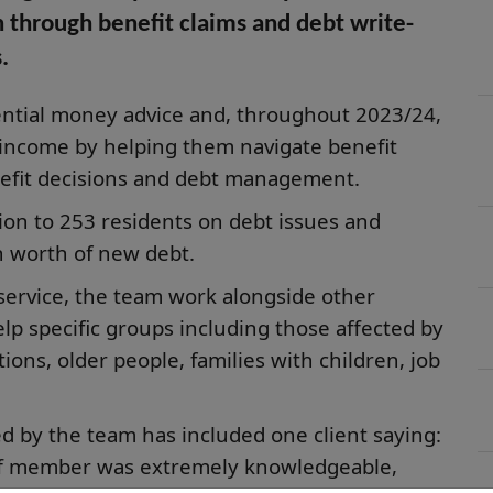
n through benefit claims and debt write-
.
dential money advice and, throughout 2023/24,
 income by helping them navigate benefit
efit decisions and debt management.
ion to 253 residents on debt issues and
 worth of new debt.
 service, the team work alongside other
elp specific groups including those affected by
ions, older people, families with children, job
d by the team has included one client saying:
aff member was extremely knowledgeable,