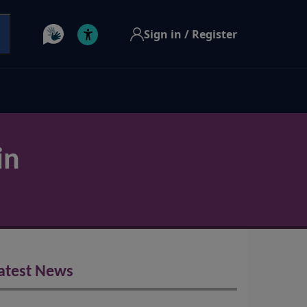
Sign in / Register
in
atest News