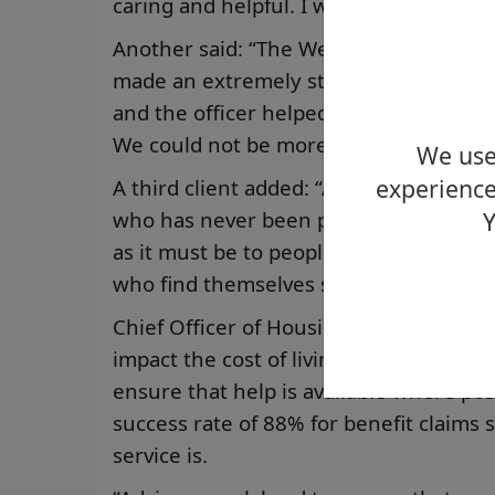
caring and helpful. I would highly rec
Another said: “The Welfare Rights Offi
made an extremely stressful situation
and the officer helped complete a for
We could not be more grateful.”
We use 
experience
A third client added: “As someone who 
who has never been part of the welfare
Y
as it must be to people in a similar situ
who find themselves suffering illness.”
Chief Officer of Housing and Employabil
impact the cost of living crisis has had
ensure that help is available where p
success rate of 88% for benefit claims
service is.