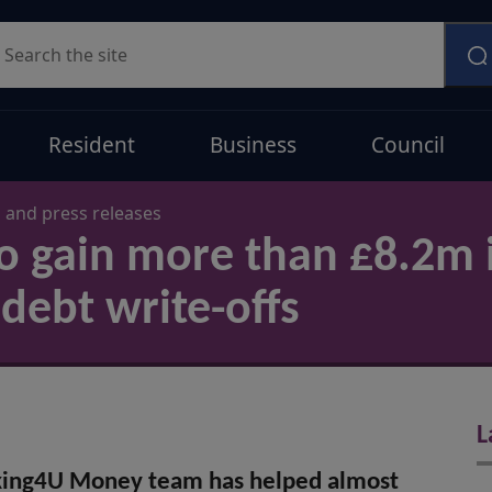
earch
Resident
Business
Council
and press releases
o gain more than £8.2m 
debt write-offs
L
king4U Money team has helped almost