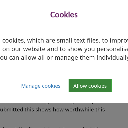
ommend the service.”
cer could not have been more helpful. She
Cookies
 smooth and easy. My partner has Alzheimer’s
m for attendance allowance which we received.
S
cookies, which are small text files, to impr
S
 on our website and to show you personalis
had to retire due to cancer, and someone
 system, this service was invaluable to myself
ou can allow all or manage them individuall
ation and lots of others from all walks of life
ity, Peter Barry, said: “We know how big an
Manage cookies
Allow cookies
 on our residents and we are really keen to
ossible. With Working4U Money having a
 submitted this shows how worthwhile this