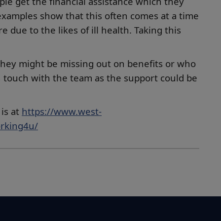
ple get the financial assistance which they
 examples show that this often comes at a time
due to the likes of ill health. Taking this
they might be missing out on benefits or who
n touch with the team as the support could be
is at
https://www.west-
orking4u/