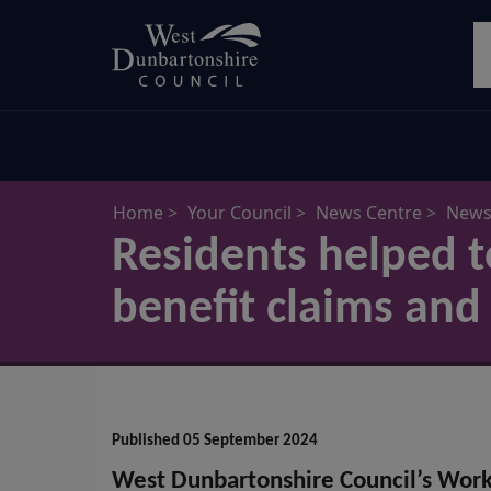
Skip
S
to
main
content
Home
Your Council
News Centre
News 
Residents helped t
benefit claims and 
Published 05 September 2024
West Dunbartonshire Council’s Wor