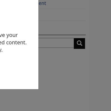
Award Achievement
More...
earch news
ove your
earch
ed content.
y.