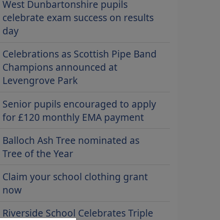
West Dunbartonshire pupils
celebrate exam success on results
day
Celebrations as Scottish Pipe Band
Champions announced at
Levengrove Park
Senior pupils encouraged to apply
for £120 monthly EMA payment
Balloch Ash Tree nominated as
Tree of the Year
Claim your school clothing grant
now
Riverside School Celebrates Triple