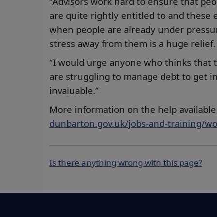
“Advisors work hard to ensure that peo
are quite rightly entitled to and these
when people are already under pressure 
stress away from them is a huge relief.
“I would urge anyone who thinks that 
are struggling to manage debt to get i
invaluable.”
More information on the help available 
dunbarton.gov.uk/jobs-and-training/w
Is there anything wrong with this page?