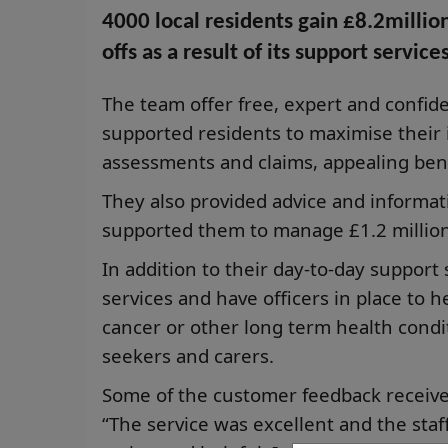
4000 local residents gain £8.2millio
offs as a result of its support services
The team offer free, expert and confi
supported residents to maximise their
assessments and claims, appealing ben
They also provided advice and informat
supported them to manage £1.2 million
In addition to their day-to-day support
services and have officers in place to h
cancer or other long term health condit
seekers and carers.
Some of the customer feedback receive
“The service was excellent and the st