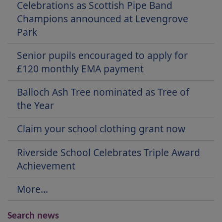
Celebrations as Scottish Pipe Band
Champions announced at Levengrove
Park
Senior pupils encouraged to apply for
£120 monthly EMA payment
Balloch Ash Tree nominated as Tree of
the Year
Claim your school clothing grant now
Riverside School Celebrates Triple Award
Achievement
More...
Search news