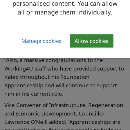
personalised content. You can allow
McBride said: “Kaleb is an incredibly inspiring
all or manage them individually.
young man, starting out on what will hopefully
be a long and prosperous career in childcare.
“To have been named Foundation Apprentice
of the Year is a fantastic achievement and
Manage cookies
Allow cookies
credit to his hard work.
“Also, a massive congratulations to the
Working4U staff who have provided support to
Kaleb throughout his Foundation
Apprenticeship and will continue to support
him in his current role.”
Vice Convener of Infrastructure, Regeneration
and Economic Development, Councillor
Lawrence O’Neill added: “Apprenticeships are