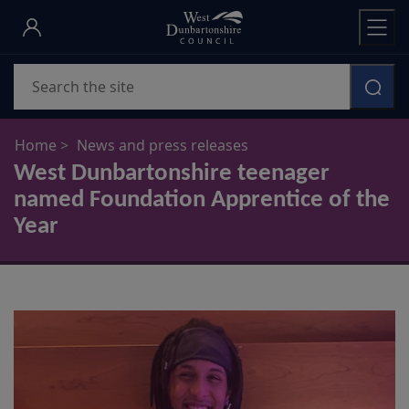
Skip
to
main
Search
content
Home
News and press releases
West Dunbartonshire teenager
named Foundation Apprentice of the
Year