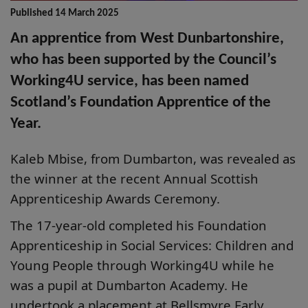
Published 14 March 2025
An apprentice from West Dunbartonshire,
who has been supported by the Council’s
Working4U service, has been named
Scotland’s Foundation Apprentice of the
Year.
Kaleb Mbise, from Dumbarton, was revealed as
the winner at the recent
Annual Scottish
Apprenticeship Awards Ceremony.
The 17-year-old completed his Foundation
Apprenticeship in Social Services: Children and
Young People through Working4U while he
was a pupil at Dumbarton Academy. He
undertook a placement at Bellsmyre Early