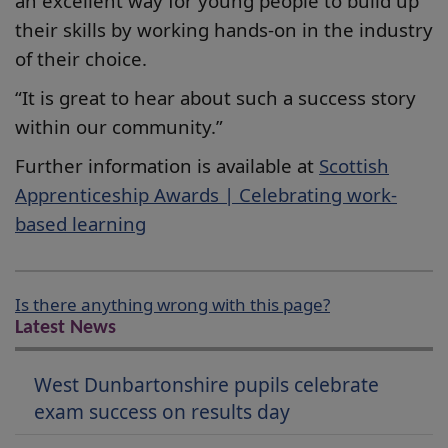
an excellent way for young people to build up
their skills by working hands-on in the industry
of their choice.
“It is great to hear about such a success story
within our community.”
Further information is available at
Scottish
Apprenticeship Awards | Celebrating work-
based learning
Is there anything wrong with this page?
Latest News
West Dunbartonshire pupils celebrate
exam success on results day