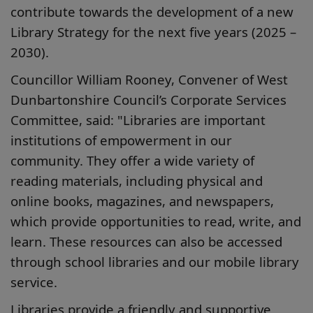
contribute towards the development of a new
Library Strategy for the next five years (2025 –
2030).
Councillor William Rooney, Convener of West
Dunbartonshire Council’s Corporate Services
Committee, said: "Libraries are important
institutions of empowerment in our
community. They offer a wide variety of
reading materials, including physical and
online books, magazines, and newspapers,
which provide opportunities to read, write, and
learn. These resources can also be accessed
through school libraries and our mobile library
service.
Libraries provide a friendly and supportive