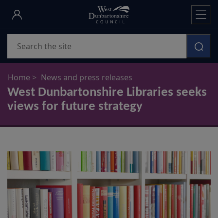
Skip
to
main
Search
content
Home
News and press releases
West Dunbartonshire Libraries seeks
views for future strategy