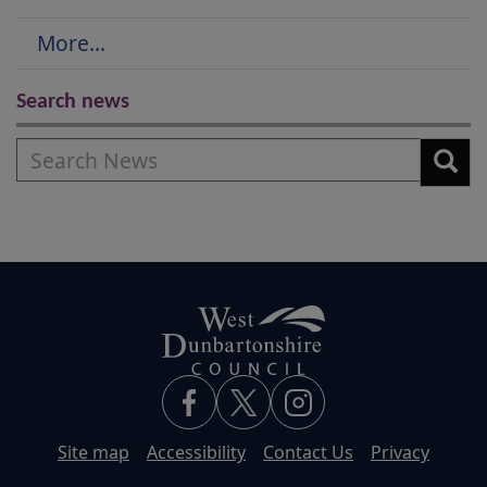
More...
Search news
Search
Site map
Accessibility
Contact Us
Privacy