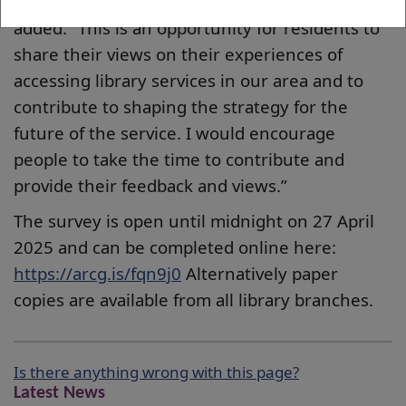
Vice Convener Councillor Lawrence O’Neill
added: “This is an opportunity for residents to
share their views on their experiences of
accessing library services in our area and to
contribute to shaping the strategy for the
future of the service. I would encourage
people to take the time to contribute and
provide their feedback and views.”
The survey is open until midnight on 27 April
2025 and can be completed online here:
https://arcg.is/fqn9j0
Alternatively paper
copies are available from all library branches.
Is there anything wrong with this page?
Latest News