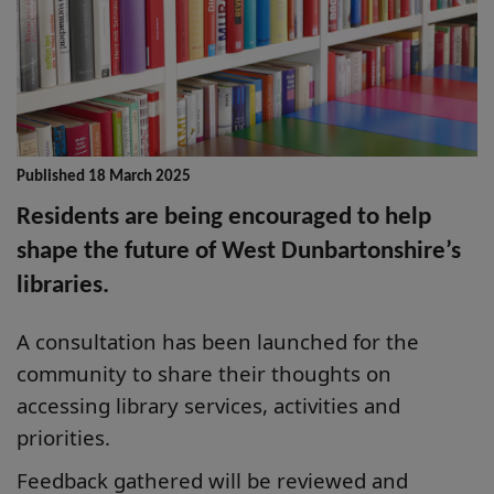
Published 18 March 2025
Residents are being encouraged to help
shape the future of West Dunbartonshire’s
libraries.
A consultation has been launched for the
community to share their thoughts on
accessing library services, activities and
priorities.
Feedback gathered will be reviewed and