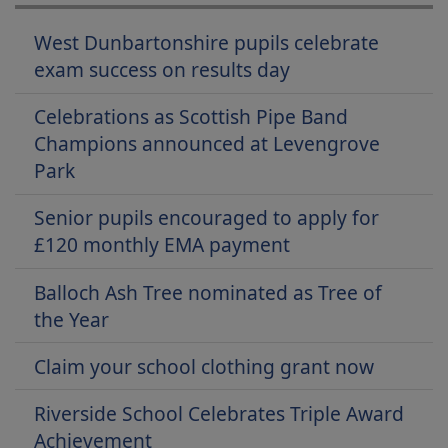
West Dunbartonshire pupils celebrate
exam success on results day
Celebrations as Scottish Pipe Band
Champions announced at Levengrove
Park
Senior pupils encouraged to apply for
£120 monthly EMA payment
Balloch Ash Tree nominated as Tree of
the Year
Claim your school clothing grant now
Riverside School Celebrates Triple Award
Achievement