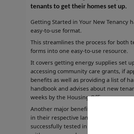
tenants to get their homes set up.
Getting Started in Your New Tenancy h
easy-to-use format.
This streamlines the process for both 
forms into one easy-to-use resource.
It covers getting energy supplies set 
accessing community care grants, if app
benefits as well as providing a list of 
handbook and advises about new tenant 
weeks by the Housing Officer.
Another major benefit is that for thos
in their respective language, it will tr
successfully tested in Ukrainian, Russi