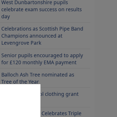
West Dunbartonshire pupils
celebrate exam success on results
day
Celebrations as Scottish Pipe Band
Champions announced at
Levengrove Park
Senior pupils encouraged to apply
for £120 monthly EMA payment
Balloch Ash Tree nominated as
Tree of the Year
Claim your school clothing grant
now
Riverside School Celebrates Triple