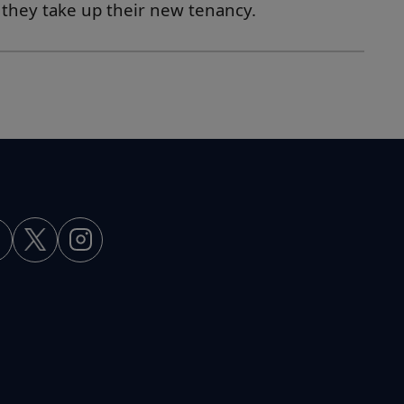
s they take up their new tenancy.