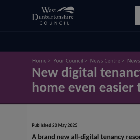
Skip
S
to
main
content
Home
Your Council
News Centre
News 
New digital tenan
home even easier 
Published 20 May 2025
A brand new all-digital tenancy resou