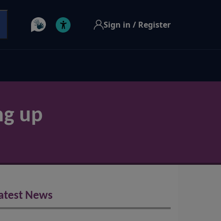
Sign in / Register
ng up
atest News