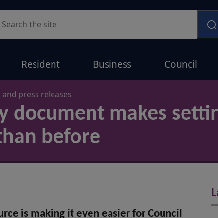
earch
Resident
Business
Council
and press releases
cy document makes setti
than before
L
rce is making it even easier for Council