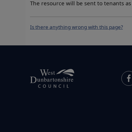
The resource will be sent to tenants a
Is there anything wrong with this page?