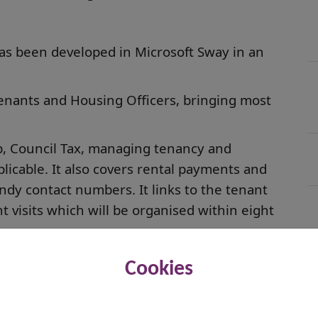
as been developed in Microsoft Sway in an
tenants and Housing Officers, bringing most
up, Council Tax, managing tenancy and
licable. It also covers rental payments and
handy contact numbers. It links to the tenant
visits which will be organised within eight
e who
open the document on their own device
Cookies
anslate to that language. It has already been
an, Pashto, Dari, Farsi and French and works