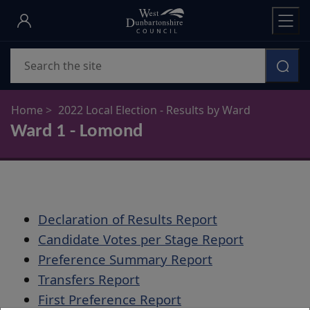
Skip
to
main
Search
content
Home
2022 Local Election - Results by Ward
Ward 1 - Lomond
Declaration of Results Report
Candidate Votes per Stage Report
Preference Summary Report
Transfers Report
First Preference Report