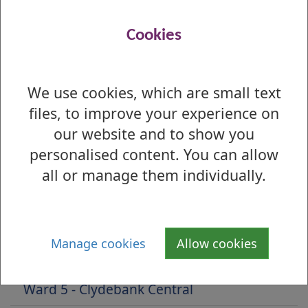
Preference Profile Report
(Understanding
this report)
Cookies
Preferences by Ballot Box Report
We use cookies, which are small text
Is there anything wrong with this page?
files, to improve your experience on
2022 Local Election - Results by Ward
our website and to show you
personalised content. You can allow
Ward 1 - Lomond
all or manage them individually.
Ward 2 - Leven
Ward 3 - Dumbarton
Manage cookies
Allow cookies
Ward 4 - Kilpatrick
Ward 5 - Clydebank Central