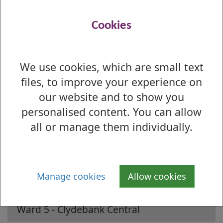
Preference Profile Report
(Understanding
this report
)
Cookies
Preferences by Ballot Box Report
We use cookies, which are small text
Is there anything wrong with this page?
files, to improve your experience on
2022 Local Election - Results by Ward
our website and to show you
personalised content. You can allow
Ward 1 - Lomond
all or manage them individually.
Ward 2 - Leven
Ward 3 - Dumbarton
Manage cookies
Allow cookies
Ward 4 - Kilpatrick
Ward 5 - Clydebank Central