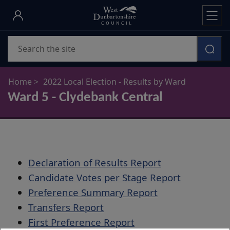
Skip
to
main
Search
content
Home
2022 Local Election - Results by Ward
Ward 5 - Clydebank Central
Declaration of Results Report
Candidate Votes per Stage Report
Preference Summary Report
Transfers Report
First Preference Report